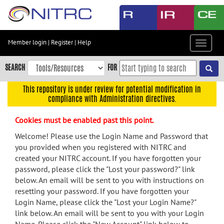
Skip
to
main
content
Member login
|
Register
|
Help
Toggle
Skip
navigat
to
SEARCH
FOR
main
navigation
This repository is under review for potential modification in
compliance with Administration directives.
Skip
to
Cookies must be enabled past this point.
user
menu
Welcome! Please use the Login Name and Password that
you provided when you registered with NITRC and
Skip
created your NITRC account. If you have forgotten your
to
password, please click the "Lost your password?" link
search
below. An email will be sent to you with instructions on
Accessibility
resetting your password. If you have forgotten your
Login Name, please click the "Lost your Login Name?"
link below. An email will be sent to you with your Login