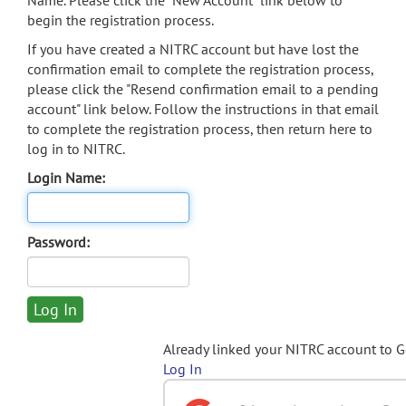
Name. Please click the "New Account" link below to
begin the registration process.
If you have created a NITRC account but have lost the
confirmation email to complete the registration process,
please click the "Resend confirmation email to a pending
account" link below. Follow the instructions in that email
to complete the registration process, then return here to
log in to NITRC.
Login Name:
Password:
Already linked your NITRC account to 
Log In