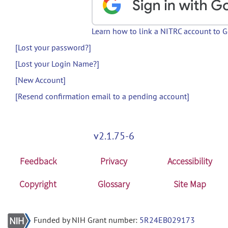
Learn how to link a NITRC account to 
[Lost your password?]
[Lost your Login Name?]
[New Account]
[Resend confirmation email to a pending account]
v2.1.75-6
Feedback
Privacy
Accessibility
Copyright
Glossary
Site Map
Funded by NIH Grant number:
5R24EB029173