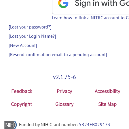
Learn how to link a NITRC account to 
[Lost your password?]
[Lost your Login Name?]
[New Account]
[Resend confirmation email to a pending account]
v2.1.75-6
Feedback
Privacy
Accessibility
Copyright
Glossary
Site Map
Funded by NIH Grant number:
5R24EB029173