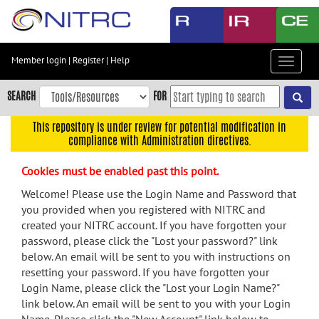
Skip
to
main
content
Member login
|
Register
|
Help
Toggle
Skip
navigat
to
SEARCH
FOR
main
navigation
This repository is under review for potential modification in
compliance with Administration directives.
Skip
to
Cookies must be enabled past this point.
user
menu
Welcome! Please use the Login Name and Password that
you provided when you registered with NITRC and
Skip
created your NITRC account. If you have forgotten your
to
password, please click the "Lost your password?" link
search
below. An email will be sent to you with instructions on
Accessibility
resetting your password. If you have forgotten your
Login Name, please click the "Lost your Login Name?"
link below. An email will be sent to you with your Login