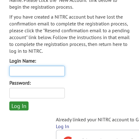
Name. Please click the "New Account" link below to
begin the registration process.
If you have created a NITRC account but have lost the
confirmation email to complete the registration process,
please click the "Resend confirmation email to a pending
account" link below. Follow the instructions in that email
to complete the registration process, then return here to
log in to NITRC.
Login Name:
Password:
Already linked your NITRC account to 
Log In