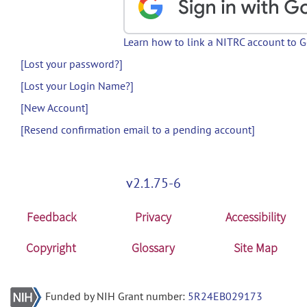
Learn how to link a NITRC account to 
[Lost your password?]
[Lost your Login Name?]
[New Account]
[Resend confirmation email to a pending account]
v2.1.75-6
Feedback
Privacy
Accessibility
Copyright
Glossary
Site Map
Funded by NIH Grant number:
5R24EB029173