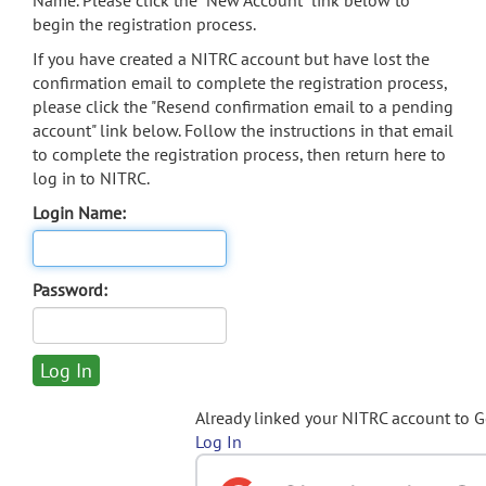
Name. Please click the "New Account" link below to
begin the registration process.
If you have created a NITRC account but have lost the
confirmation email to complete the registration process,
please click the "Resend confirmation email to a pending
account" link below. Follow the instructions in that email
to complete the registration process, then return here to
log in to NITRC.
Login Name:
Password:
Already linked your NITRC account to 
Log In