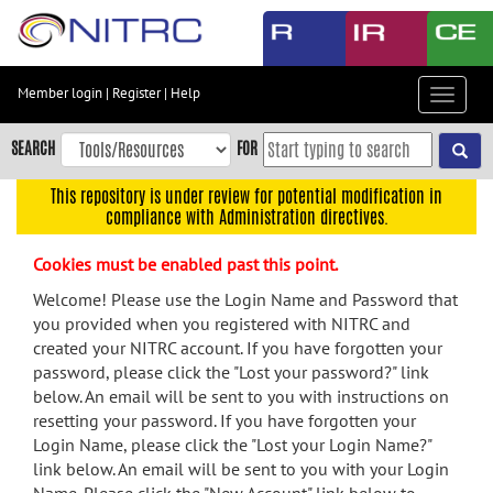
Skip
to
main
content
Member login
|
Register
|
Help
Toggle
Skip
navigat
to
SEARCH
FOR
main
navigation
This repository is under review for potential modification in
compliance with Administration directives.
Skip
to
Cookies must be enabled past this point.
user
menu
Welcome! Please use the Login Name and Password that
you provided when you registered with NITRC and
Skip
created your NITRC account. If you have forgotten your
to
password, please click the "Lost your password?" link
search
below. An email will be sent to you with instructions on
Accessibility
resetting your password. If you have forgotten your
Login Name, please click the "Lost your Login Name?"
link below. An email will be sent to you with your Login