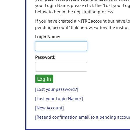
your Login Name, please click the "Lost your Lo
below to begin the registration process.
If you have created a NITRC account but have los
pending account" link below. Follow the instruct
Login Name:
Password:
[Lost your password?]
[Lost your Login Name?]
[New Account]
[Resend confirmation email to a pending accou