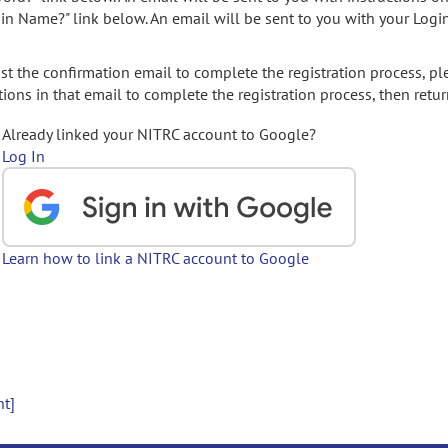
gin Name?" link below. An email will be sent to you with your Logi
t the confirmation email to complete the registration process, pl
ions in that email to complete the registration process, then retur
Already linked your NITRC account to Google?
Log In
Learn how to link a NITRC account to Google
nt]