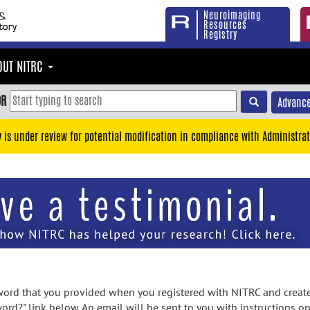
Neuroimaging
Resources
Registry
OUT NITRC
OR
Advance
y is under review for potential modification in compliance with Administrat
rd that you provided when you registered with NITRC and created
ord?" link below. An email will be sent to you with instructions o