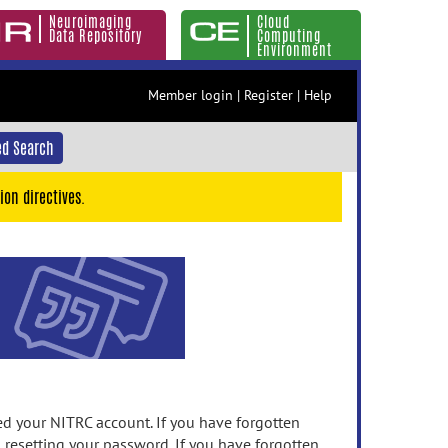
Neuroimaging
Cloud
Data Repository
Computing
Environment
Member login
|
Register
|
Help
d Search
ion directives.
 your NITRC account. If you have forgotten
n resetting your password. If you have forgotten