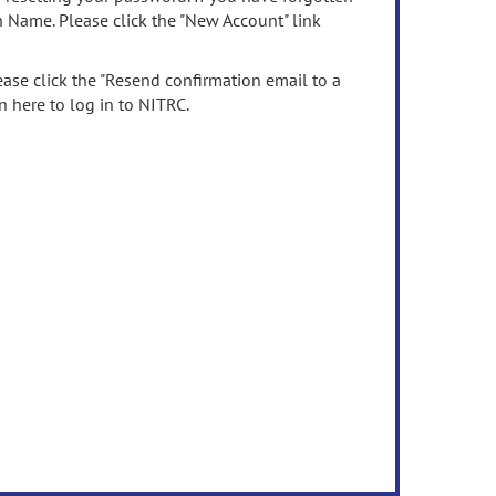
n Name. Please click the "New Account" link
ease click the "Resend confirmation email to a
n here to log in to NITRC.