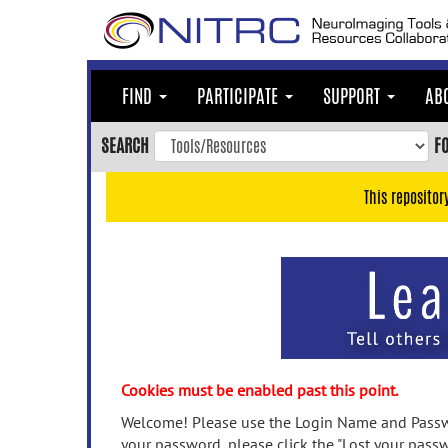
Skip
to
main
content
FIND
PARTICIPATE
SUPPORT
AB
Skip
to
SEARCH
F
main
navigation
This repositor
Skip
to
user
menu
Skip
to
search
Accessibility
Cookies must be enabled past this point.
Welcome! Please use the Login Name and Passwo
your password, please click the "Lost your passw