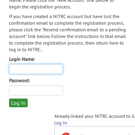
Name. Please click the "New Account" link below to
begin the registration process.
If you have created a NITRC account but have lost the
confirmation email to complete the registration process,
please click the "Resend confirmation email to a pending
account" link below. Follow the instructions in that email
to complete the registration process, then return here to
log in to NITRC.
Login Name:
Password:
Already linked your NITRC account to 
Log In