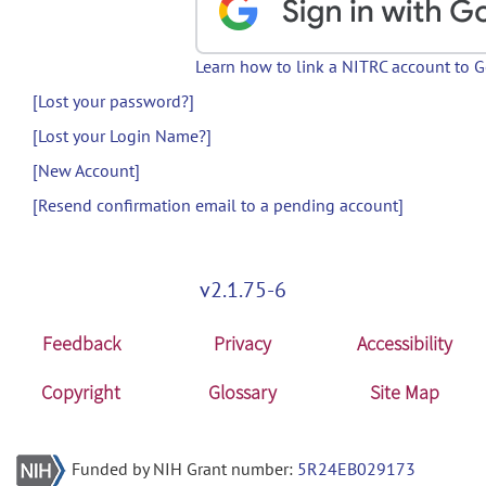
Learn how to link a NITRC account to 
[Lost your password?]
[Lost your Login Name?]
[New Account]
[Resend confirmation email to a pending account]
v2.1.75-6
Feedback
Privacy
Accessibility
Copyright
Glossary
Site Map
Funded by NIH Grant number:
5R24EB029173