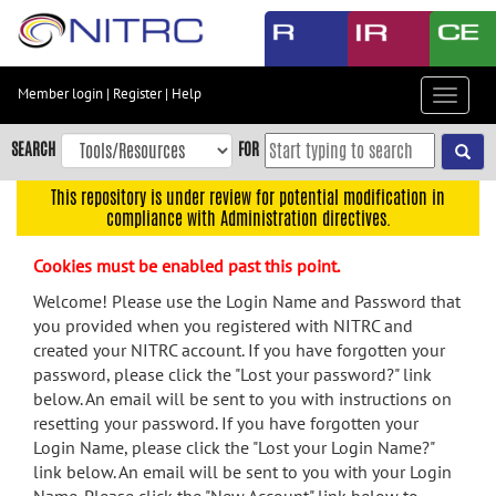
Skip
to
main
content
Member login
|
Register
|
Help
Toggle
Skip
navigat
to
SEARCH
FOR
main
navigation
This repository is under review for potential modification in
compliance with Administration directives.
Skip
to
Cookies must be enabled past this point.
user
menu
Welcome! Please use the Login Name and Password that
you provided when you registered with NITRC and
Skip
created your NITRC account. If you have forgotten your
to
password, please click the "Lost your password?" link
search
below. An email will be sent to you with instructions on
Accessibility
resetting your password. If you have forgotten your
Login Name, please click the "Lost your Login Name?"
link below. An email will be sent to you with your Login