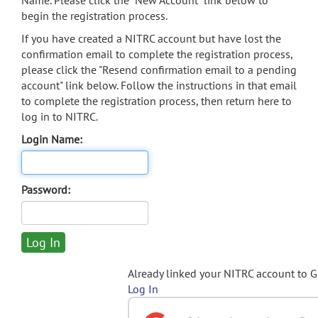
Name. Please click the "New Account" link below to
begin the registration process.
If you have created a NITRC account but have lost the
confirmation email to complete the registration process,
please click the "Resend confirmation email to a pending
account" link below. Follow the instructions in that email
to complete the registration process, then return here to
log in to NITRC.
Login Name:
Password:
Already linked your NITRC account to 
Log In