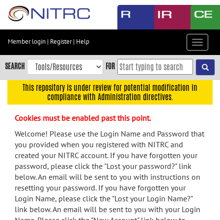
Skip
to
main
content
Member login
|
Register
|
Help
Toggle
Skip
navigat
to
SEARCH
FOR
main
navigation
This repository is under review for potential modification in
compliance with Administration directives.
Skip
to
Cookies must be enabled past this point.
user
menu
Welcome! Please use the Login Name and Password that
you provided when you registered with NITRC and
Skip
created your NITRC account. If you have forgotten your
to
password, please click the "Lost your password?" link
search
below. An email will be sent to you with instructions on
Accessibility
resetting your password. If you have forgotten your
Login Name, please click the "Lost your Login Name?"
link below. An email will be sent to you with your Login