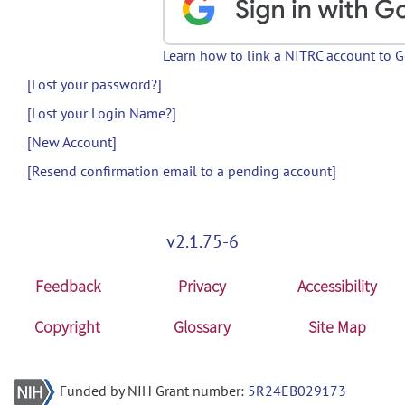
Learn how to link a NITRC account to 
[Lost your password?]
[Lost your Login Name?]
[New Account]
[Resend confirmation email to a pending account]
v2.1.75-6
Feedback
Privacy
Accessibility
Copyright
Glossary
Site Map
Funded by NIH Grant number:
5R24EB029173