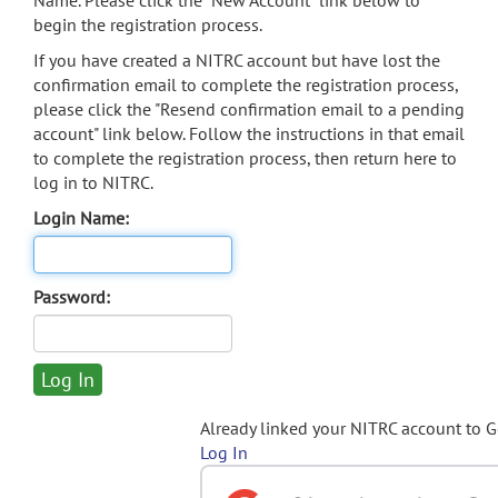
Name. Please click the "New Account" link below to
begin the registration process.
If you have created a NITRC account but have lost the
confirmation email to complete the registration process,
please click the "Resend confirmation email to a pending
account" link below. Follow the instructions in that email
to complete the registration process, then return here to
log in to NITRC.
Login Name:
Password:
Already linked your NITRC account to 
Log In