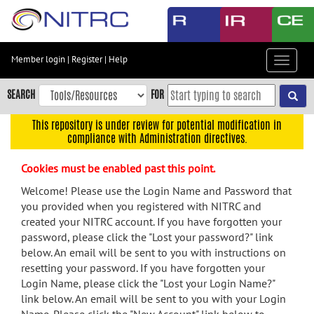
Skip
to
main
content
Member login
|
Register
|
Help
Toggle
Skip
navigat
to
SEARCH
FOR
main
navigation
This repository is under review for potential modification in
compliance with Administration directives.
Skip
to
Cookies must be enabled past this point.
user
menu
Welcome! Please use the Login Name and Password that
you provided when you registered with NITRC and
Skip
created your NITRC account. If you have forgotten your
to
password, please click the "Lost your password?" link
search
below. An email will be sent to you with instructions on
Accessibility
resetting your password. If you have forgotten your
Login Name, please click the "Lost your Login Name?"
link below. An email will be sent to you with your Login