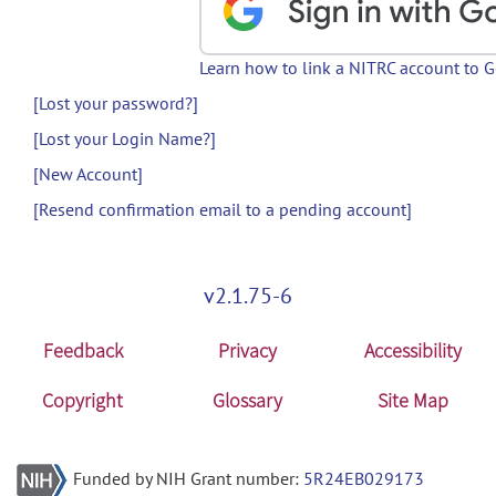
Learn how to link a NITRC account to 
[Lost your password?]
[Lost your Login Name?]
[New Account]
[Resend confirmation email to a pending account]
v2.1.75-6
Feedback
Privacy
Accessibility
Copyright
Glossary
Site Map
Funded by NIH Grant number:
5R24EB029173