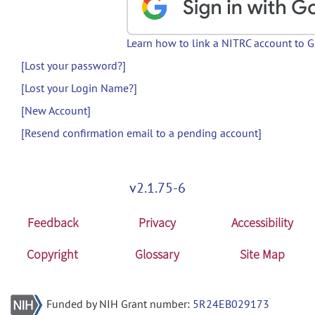
Learn how to link a NITRC account to 
[Lost your password?]
[Lost your Login Name?]
[New Account]
[Resend confirmation email to a pending account]
v2.1.75-6
Feedback
Privacy
Accessibility
Copyright
Glossary
Site Map
Funded by NIH Grant number:
5R24EB029173