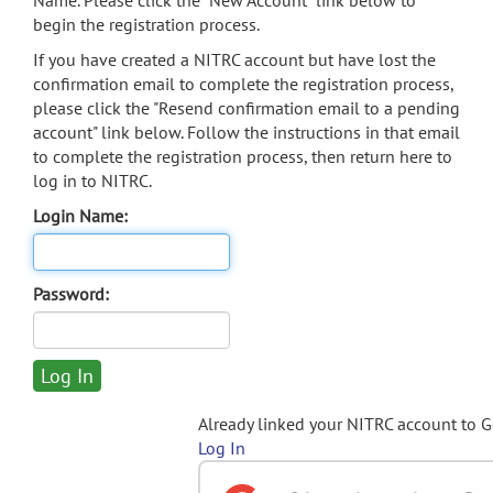
Name. Please click the "New Account" link below to
begin the registration process.
If you have created a NITRC account but have lost the
confirmation email to complete the registration process,
please click the "Resend confirmation email to a pending
account" link below. Follow the instructions in that email
to complete the registration process, then return here to
log in to NITRC.
Login Name:
Password:
Already linked your NITRC account to 
Log In