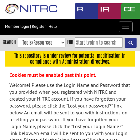
Skip
to
main
content
Member login
|
Register
|
Help
Toggle
Skip
navigat
to
SEARCH
FOR
main
navigation
This repository is under review for potential modification in
compliance with Administration directives.
Skip
to
Cookies must be enabled past this point.
user
menu
Welcome! Please use the Login Name and Password that
you provided when you registered with NITRC and
Skip
created your NITRC account. If you have forgotten your
to
password, please click the "Lost your password?" link
search
below. An email will be sent to you with instructions on
Accessibility
resetting your password. If you have forgotten your
Login Name, please click the "Lost your Login Name?"
link below. An email will be sent to you with your Login