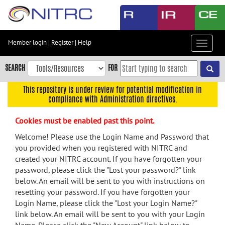
Skip
to
main
content
Member login
|
Register
|
Help
Toggle
Skip
navigat
to
SEARCH
FOR
main
navigation
This repository is under review for potential modification in
compliance with Administration directives.
Skip
to
Cookies must be enabled past this point.
user
menu
Welcome! Please use the Login Name and Password that
you provided when you registered with NITRC and
Skip
created your NITRC account. If you have forgotten your
to
password, please click the "Lost your password?" link
search
below. An email will be sent to you with instructions on
Accessibility
resetting your password. If you have forgotten your
Login Name, please click the "Lost your Login Name?"
link below. An email will be sent to you with your Login