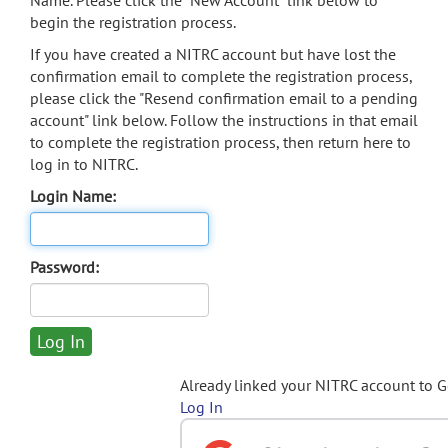
Name. Please click the "New Account" link below to
begin the registration process.
If you have created a NITRC account but have lost the
confirmation email to complete the registration process,
please click the "Resend confirmation email to a pending
account" link below. Follow the instructions in that email
to complete the registration process, then return here to
log in to NITRC.
Login Name:
Password:
Already linked your NITRC account to 
Log In