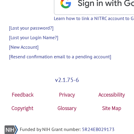
Learn how to link a NITRC account to 
[Lost your password?]
[Lost your Login Name?]
[New Account]
[Resend confirmation email to a pending account]
v2.1.75-6
Feedback
Privacy
Accessibility
Copyright
Glossary
Site Map
Funded by NIH Grant number:
5R24EB029173