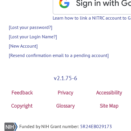
Learn how to link a NITRC account to 
[Lost your password?]
[Lost your Login Name?]
[New Account]
[Resend confirmation email to a pending account]
v2.1.75-6
Feedback
Privacy
Accessibility
Copyright
Glossary
Site Map
Funded by NIH Grant number:
5R24EB029173