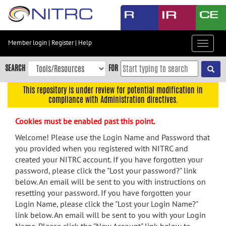
Skip
to
main
content
Member login
|
Register
|
Help
Toggle
Skip
navigat
to
SEARCH
FOR
main
navigation
This repository is under review for potential modification in
compliance with Administration directives.
Skip
to
Cookies must be enabled past this point.
user
menu
Welcome! Please use the Login Name and Password that
you provided when you registered with NITRC and
Skip
created your NITRC account. If you have forgotten your
to
password, please click the "Lost your password?" link
search
below. An email will be sent to you with instructions on
Accessibility
resetting your password. If you have forgotten your
Login Name, please click the "Lost your Login Name?"
link below. An email will be sent to you with your Login