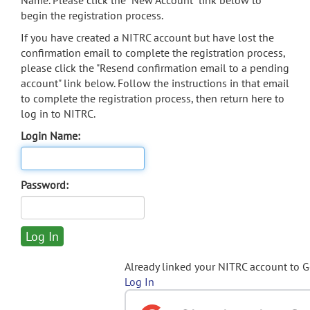
Name. Please click the "New Account" link below to
begin the registration process.
If you have created a NITRC account but have lost the
confirmation email to complete the registration process,
please click the "Resend confirmation email to a pending
account" link below. Follow the instructions in that email
to complete the registration process, then return here to
log in to NITRC.
Login Name:
Password:
Already linked your NITRC account to 
Log In