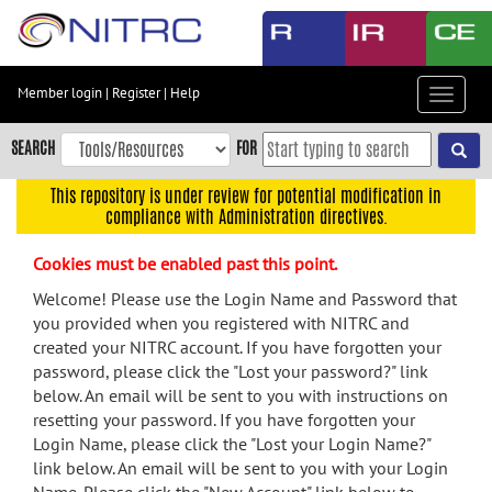
Skip
to
main
content
Member login
|
Register
|
Help
Toggle
Skip
navigat
to
SEARCH
FOR
main
navigation
This repository is under review for potential modification in
compliance with Administration directives.
Skip
to
Cookies must be enabled past this point.
user
menu
Welcome! Please use the Login Name and Password that
you provided when you registered with NITRC and
Skip
created your NITRC account. If you have forgotten your
to
password, please click the "Lost your password?" link
search
below. An email will be sent to you with instructions on
Accessibility
resetting your password. If you have forgotten your
Login Name, please click the "Lost your Login Name?"
link below. An email will be sent to you with your Login