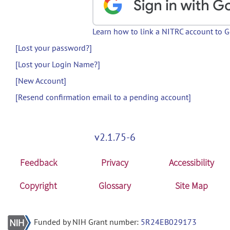
Learn how to link a NITRC account to 
[Lost your password?]
[Lost your Login Name?]
[New Account]
[Resend confirmation email to a pending account]
v2.1.75-6
Feedback
Privacy
Accessibility
Copyright
Glossary
Site Map
Funded by NIH Grant number:
5R24EB029173