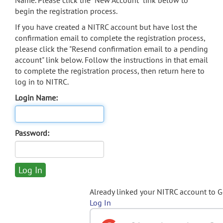
Name. Please click the "New Account" link below to
begin the registration process.
If you have created a NITRC account but have lost the
confirmation email to complete the registration process,
please click the "Resend confirmation email to a pending
account" link below. Follow the instructions in that email
to complete the registration process, then return here to
log in to NITRC.
Login Name:
Password:
Already linked your NITRC account to 
Log In