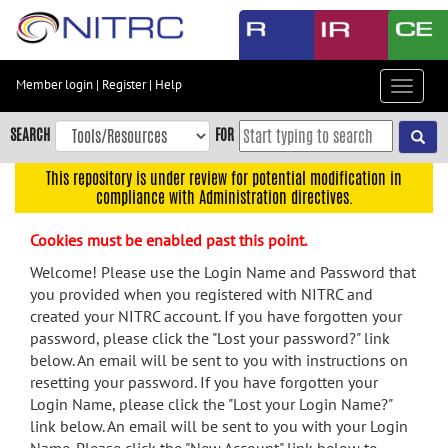
Skip
to
main
content
Member login
|
Register
|
Help
Toggle
Skip
navigat
to
SEARCH
FOR
main
navigation
This repository is under review for potential modification in
compliance with Administration directives.
Skip
to
Cookies must be enabled past this point.
user
menu
Welcome! Please use the Login Name and Password that
you provided when you registered with NITRC and
Skip
created your NITRC account. If you have forgotten your
to
password, please click the "Lost your password?" link
search
below. An email will be sent to you with instructions on
Accessibility
resetting your password. If you have forgotten your
Login Name, please click the "Lost your Login Name?"
link below. An email will be sent to you with your Login