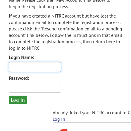
Name. Please click the "New Account" link below to
begin the registration process.
If you have created a NITRC account but have lost the
confirmation email to complete the registration process,
please click the "Resend confirmation email to a pending
account" link below. Follow the instructions in that email
to complete the registration process, then return here to
log in to NITRC.
Login Name:
Password:
Already linked your NITRC account to 
Log In