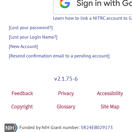
Learn how to link a NITRC account to 
[Lost your password?]
[Lost your Login Name?]
[New Account]
[Resend confirmation email to a pending account]
v2.1.75-6
Feedback
Privacy
Accessibility
Copyright
Glossary
Site Map
Funded by NIH Grant number:
5R24EB029173