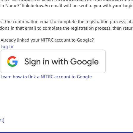
gin Name?" link below. An email will be sent to you with your Logi
t the confirmation email to complete the registration process, pl
ions in that email to complete the registration process, then retur
Already linked your NITRC account to Google?
Log In
Learn how to link a NITRC account to Google
nt]