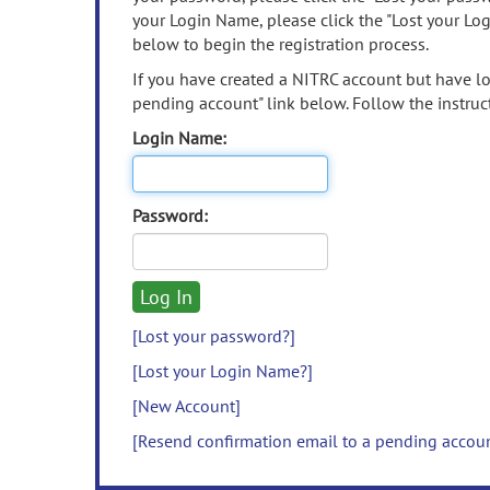
your Login Name, please click the "Lost your Lo
below to begin the registration process.
If you have created a NITRC account but have los
pending account" link below. Follow the instruct
Login Name:
Password:
[Lost your password?]
[Lost your Login Name?]
[New Account]
[Resend confirmation email to a pending accou