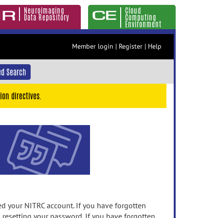
Neuroimaging
Cloud
Data Repository
Computing
Environment
Member login
|
Register
|
Help
d Search
ion directives.
 your NITRC account. If you have forgotten
n resetting your password. If you have forgotten