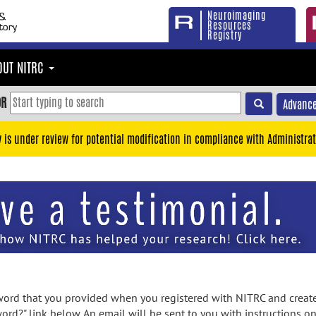
Neuroimaging
Resources
Registry
OUT NITRC
OR
Advance
y is under review for potential modification in compliance with Administrat
rd that you provided when you registered with NITRC and created
ord?" link below. An email will be sent to you with instructions o