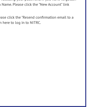
n Name. Please click the "New Account" link
ease click the "Resend confirmation email to a
n here to log in to NITRC.