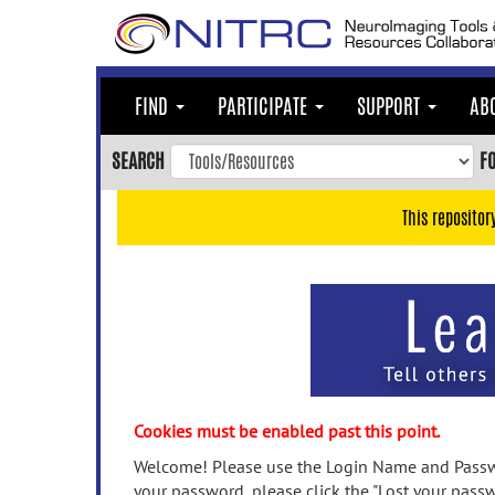
Skip
to
main
content
FIND
PARTICIPATE
SUPPORT
AB
Skip
to
SEARCH
F
main
navigation
This repositor
Skip
to
user
menu
Skip
to
search
Accessibility
Cookies must be enabled past this point.
Welcome! Please use the Login Name and Passwo
your password, please click the "Lost your passw