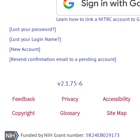
Learn how to link a NITRC account to 
[Lost your password?]
[Lost your Login Name?]
[New Account]
[Resend confirmation email to a pending account]
v2.1.75-6
Feedback
Privacy
Accessibility
Copyright
Glossary
Site Map
Funded by NIH Grant number:
5R24EB029173