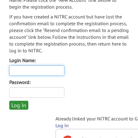
Name. Please click the "New Account" link below to
begin the registration process.
If you have created a NITRC account but have lost the
confirmation email to complete the registration process,
please click the "Resend confirmation email to a pending
account" link below. Follow the instructions in that email
to complete the registration process, then return here to
log in to NITRC.
Login Name:
Password:
Already linked your NITRC account to 
Log In