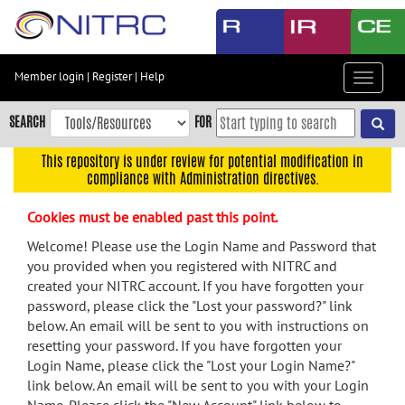
Skip
to
main
content
Member login
|
Register
|
Help
Toggle
Skip
navigat
to
SEARCH
FOR
main
navigation
This repository is under review for potential modification in
compliance with Administration directives.
Skip
to
Cookies must be enabled past this point.
user
menu
Welcome! Please use the Login Name and Password that
you provided when you registered with NITRC and
Skip
created your NITRC account. If you have forgotten your
to
password, please click the "Lost your password?" link
search
below. An email will be sent to you with instructions on
Accessibility
resetting your password. If you have forgotten your
Login Name, please click the "Lost your Login Name?"
link below. An email will be sent to you with your Login