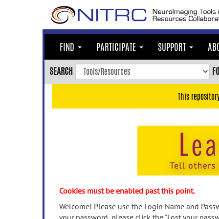
Skip
to
main
content
FIND
PARTICIPATE
SUPPORT
AB
Skip
to
SEARCH
F
main
navigation
This repositor
Skip
to
user
menu
Skip
to
search
Accessibility
Cookies must be enabled past this point.
Welcome! Please use the Login Name and Passwo
your password, please click the "Lost your passw