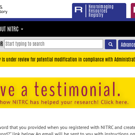
Neuroimaging
Resources
Registry
OUT NITRC
OR
Advance
y is under review for potential modification in compliance with Administrat
rd that you provided when you registered with NITRC and created
ord?" link below. An email will be sent to you with instructions o