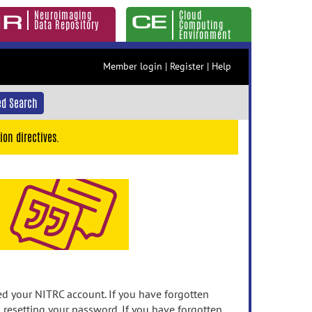
Neuroimaging
Cloud
Data Repository
Computing
Environment
Member login
|
Register
|
Help
d Search
ion directives.
 your NITRC account. If you have forgotten
n resetting your password. If you have forgotten