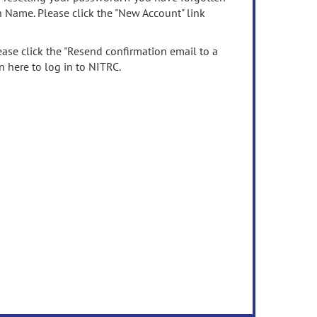
n Name. Please click the "New Account" link
ease click the "Resend confirmation email to a
n here to log in to NITRC.