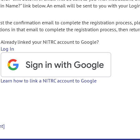
gin Name?" link below. An email will be sent to you with your Logi
t the confirmation email to complete the registration process, pl
ions in that email to complete the registration process, then retur
Already linked your NITRC account to Google?
Log In
Learn how to link a NITRC account to Google
nt]