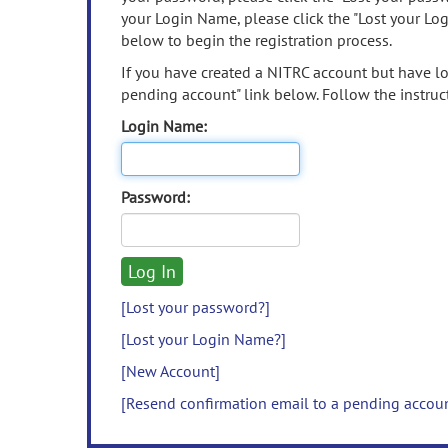
your Login Name, please click the "Lost your Lo
below to begin the registration process.
If you have created a NITRC account but have los
pending account" link below. Follow the instruct
Login Name:
Password:
[Lost your password?]
[Lost your Login Name?]
[New Account]
[Resend confirmation email to a pending accou