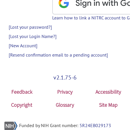
Learn how to link a NITRC account to 
[Lost your password?]
[Lost your Login Name?]
[New Account]
[Resend confirmation email to a pending account]
v2.1.75-6
Feedback
Privacy
Accessibility
Copyright
Glossary
Site Map
Funded by NIH Grant number:
5R24EB029173