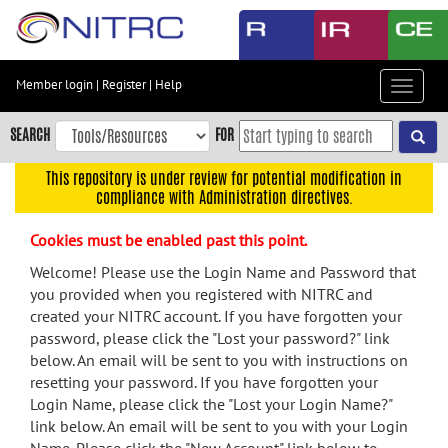
Skip
to
main
content
Member login
|
Register
|
Help
Toggle
Skip
navigat
to
SEARCH
FOR
main
navigation
This repository is under review for potential modification in
compliance with Administration directives.
Skip
to
Cookies must be enabled past this point.
user
menu
Welcome! Please use the Login Name and Password that
you provided when you registered with NITRC and
Skip
created your NITRC account. If you have forgotten your
to
password, please click the "Lost your password?" link
search
below. An email will be sent to you with instructions on
Accessibility
resetting your password. If you have forgotten your
Login Name, please click the "Lost your Login Name?"
link below. An email will be sent to you with your Login