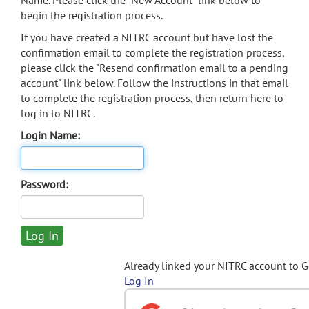
Name. Please click the "New Account" link below to
begin the registration process.
If you have created a NITRC account but have lost the
confirmation email to complete the registration process,
please click the "Resend confirmation email to a pending
account" link below. Follow the instructions in that email
to complete the registration process, then return here to
log in to NITRC.
Login Name:
Password:
Already linked your NITRC account to 
Log In