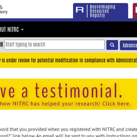
Neuroimaging
Resources
Registry
OUT NITRC
OR
Advance
y is under review for potential modification in compliance with Administrat
rd that you provided when you registered with NITRC and created
ord?" link below. An email will be sent to you with instructions o