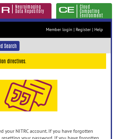
Neuroimaging
Cloud
Data Repository
Computing
Environment
Member login
|
Register
|
Help
d Search
ion directives.
 your NITRC account. If you have forgotten
n resetting your password. If you have forgotten