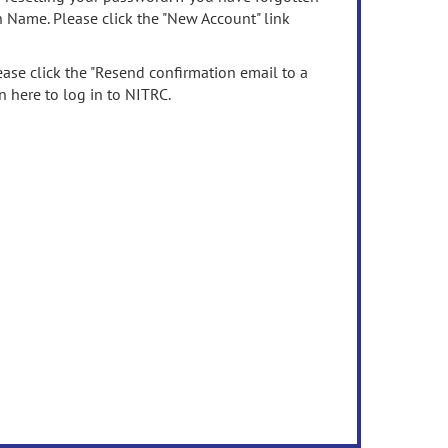
n Name. Please click the "New Account" link
ease click the "Resend confirmation email to a
n here to log in to NITRC.