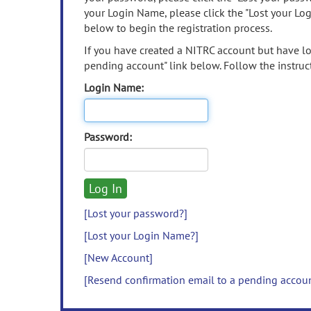
your Login Name, please click the "Lost your Lo
below to begin the registration process.
If you have created a NITRC account but have los
pending account" link below. Follow the instruct
Login Name:
Password:
[Lost your password?]
[Lost your Login Name?]
[New Account]
[Resend confirmation email to a pending accou