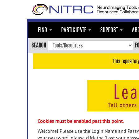
Skip
to
main
content
FIND
PARTICIPATE
SUPPORT
AB
Skip
to
SEARCH
F
main
navigation
This repositor
Skip
to
user
menu
Skip
to
search
Accessibility
Cookies must be enabled past this point.
Welcome! Please use the Login Name and Passwo
your password, please click the "Lost your passw