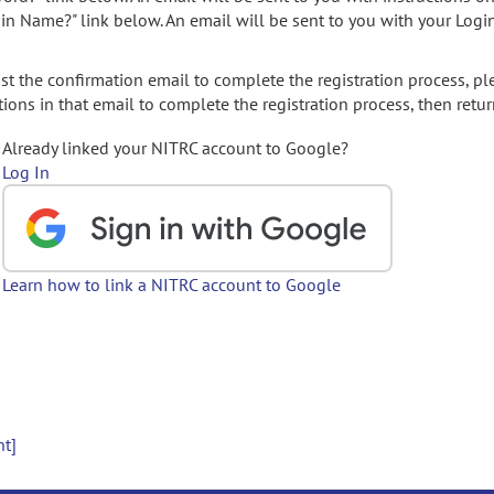
gin Name?" link below. An email will be sent to you with your Logi
t the confirmation email to complete the registration process, pl
ions in that email to complete the registration process, then retur
Already linked your NITRC account to Google?
Log In
Learn how to link a NITRC account to Google
nt]