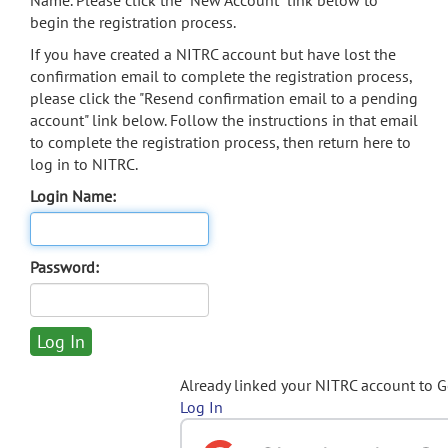
Name. Please click the "New Account" link below to
begin the registration process.
If you have created a NITRC account but have lost the
confirmation email to complete the registration process,
please click the "Resend confirmation email to a pending
account" link below. Follow the instructions in that email
to complete the registration process, then return here to
log in to NITRC.
Login Name:
Password:
Already linked your NITRC account to 
Log In