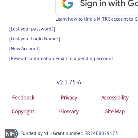
Learn how to link a NITRC account to 
[Lost your password?]
[Lost your Login Name?]
[New Account]
[Resend confirmation email to a pending account]
v2.1.75-6
Feedback
Privacy
Accessibility
Copyright
Glossary
Site Map
Funded by NIH Grant number:
5R24EB029173