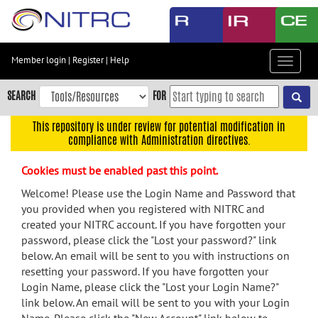
Skip
to
main
content
Member login
|
Register
|
Help
Toggle
Skip
navigat
to
SEARCH
FOR
main
navigation
This repository is under review for potential modification in
compliance with Administration directives.
Skip
to
Cookies must be enabled past this point.
user
menu
Welcome! Please use the Login Name and Password that
you provided when you registered with NITRC and
Skip
created your NITRC account. If you have forgotten your
to
password, please click the "Lost your password?" link
search
below. An email will be sent to you with instructions on
Accessibility
resetting your password. If you have forgotten your
Login Name, please click the "Lost your Login Name?"
link below. An email will be sent to you with your Login