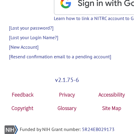
Learn how to link a NITRC account to 
[Lost your password?]
[Lost your Login Name?]
[New Account]
[Resend confirmation email to a pending account]
v2.1.75-6
Feedback
Privacy
Accessibility
Copyright
Glossary
Site Map
Funded by NIH Grant number:
5R24EB029173