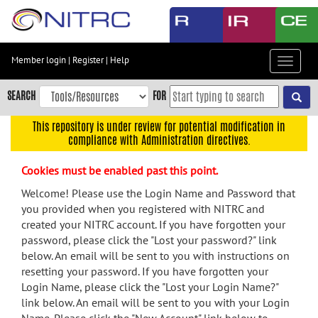
Skip
to
main
content
Member login
|
Register
|
Help
Toggle
Skip
navigat
to
SEARCH
FOR
main
navigation
This repository is under review for potential modification in
compliance with Administration directives.
Skip
to
Cookies must be enabled past this point.
user
menu
Welcome! Please use the Login Name and Password that
you provided when you registered with NITRC and
Skip
created your NITRC account. If you have forgotten your
to
password, please click the "Lost your password?" link
search
below. An email will be sent to you with instructions on
Accessibility
resetting your password. If you have forgotten your
Login Name, please click the "Lost your Login Name?"
link below. An email will be sent to you with your Login