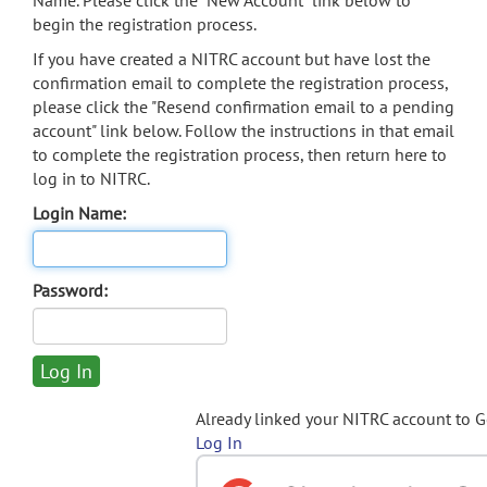
Name. Please click the "New Account" link below to
begin the registration process.
If you have created a NITRC account but have lost the
confirmation email to complete the registration process,
please click the "Resend confirmation email to a pending
account" link below. Follow the instructions in that email
to complete the registration process, then return here to
log in to NITRC.
Login Name:
Password:
Already linked your NITRC account to 
Log In