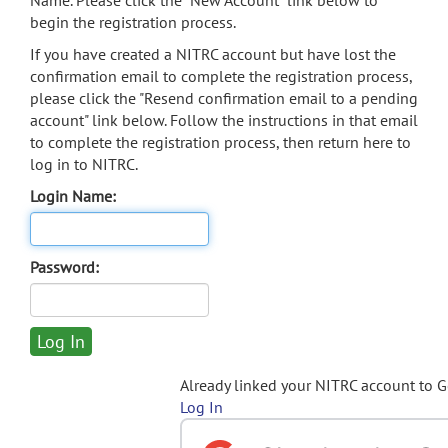
Name. Please click the "New Account" link below to
begin the registration process.
If you have created a NITRC account but have lost the
confirmation email to complete the registration process,
please click the "Resend confirmation email to a pending
account" link below. Follow the instructions in that email
to complete the registration process, then return here to
log in to NITRC.
Login Name:
Password:
Already linked your NITRC account to 
Log In