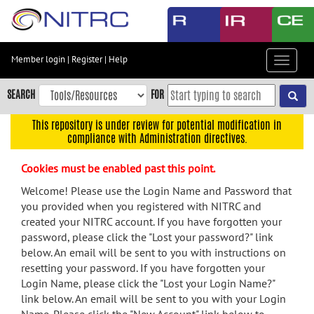
Skip
to
main
content
Member login
|
Register
|
Help
Toggle
Skip
navigat
to
SEARCH
FOR
main
navigation
This repository is under review for potential modification in
compliance with Administration directives.
Skip
to
Cookies must be enabled past this point.
user
menu
Welcome! Please use the Login Name and Password that
you provided when you registered with NITRC and
Skip
created your NITRC account. If you have forgotten your
to
password, please click the "Lost your password?" link
search
below. An email will be sent to you with instructions on
Accessibility
resetting your password. If you have forgotten your
Login Name, please click the "Lost your Login Name?"
link below. An email will be sent to you with your Login