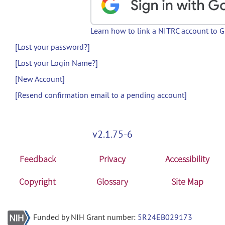
Learn how to link a NITRC account to 
[Lost your password?]
[Lost your Login Name?]
[New Account]
[Resend confirmation email to a pending account]
v2.1.75-6
Feedback
Privacy
Accessibility
Copyright
Glossary
Site Map
Funded by NIH Grant number:
5R24EB029173