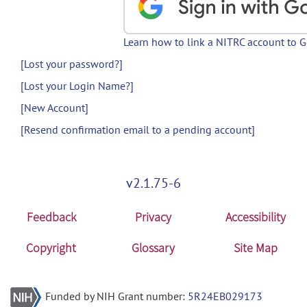
Learn how to link a NITRC account to 
[Lost your password?]
[Lost your Login Name?]
[New Account]
[Resend confirmation email to a pending account]
v2.1.75-6
Feedback
Privacy
Accessibility
Copyright
Glossary
Site Map
Funded by NIH Grant number:
5R24EB029173