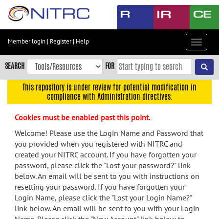
Skip
to
main
content
Member login
|
Register
|
Help
Toggle
Skip
navigat
to
SEARCH
FOR
main
navigation
This repository is under review for potential modification in
compliance with Administration directives.
Skip
to
Cookies must be enabled past this point.
user
menu
Welcome! Please use the Login Name and Password that
you provided when you registered with NITRC and
Skip
created your NITRC account. If you have forgotten your
to
password, please click the "Lost your password?" link
search
below. An email will be sent to you with instructions on
Accessibility
resetting your password. If you have forgotten your
Login Name, please click the "Lost your Login Name?"
link below. An email will be sent to you with your Login