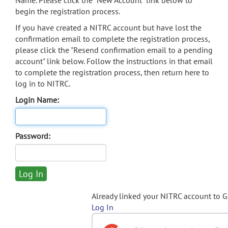
Name. Please click the "New Account" link below to
begin the registration process.
If you have created a NITRC account but have lost the
confirmation email to complete the registration process,
please click the "Resend confirmation email to a pending
account" link below. Follow the instructions in that email
to complete the registration process, then return here to
log in to NITRC.
Login Name:
Password:
Already linked your NITRC account to 
Log In