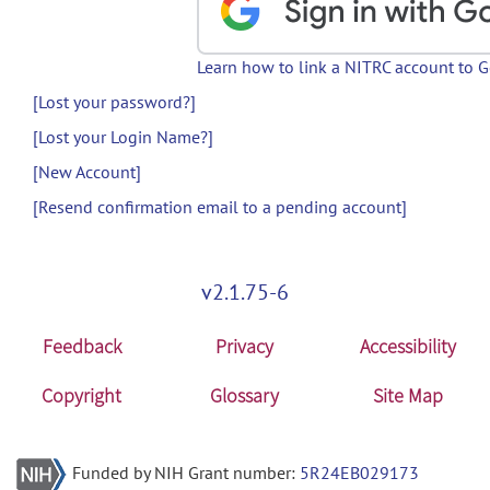
Learn how to link a NITRC account to 
[Lost your password?]
[Lost your Login Name?]
[New Account]
[Resend confirmation email to a pending account]
v2.1.75-6
Feedback
Privacy
Accessibility
Copyright
Glossary
Site Map
Funded by NIH Grant number:
5R24EB029173