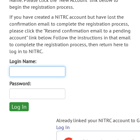
Name. Please click the "New Account" link below to
begin the registration process.
If you have created a NITRC account but have lost the
confirmation email to complete the registration process,
please click the "Resend confirmation email to a pending
account" link below. Follow the instructions in that email
to complete the registration process, then return here to
log in to NITRC.
Login Name:
Password:
Already linked your NITRC account to 
Log In