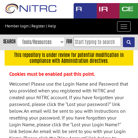
Skip
to
main
content
Member login
|
Register
|
Help
Toggle
Skip
navigat
to
SEARCH
FOR
main
navigation
This repository is under review for potential modification in
compliance with Administration directives.
Skip
to
Cookies must be enabled past this point.
user
menu
Welcome! Please use the Login Name and Password that
you provided when you registered with NITRC and
Skip
created your NITRC account. If you have forgotten your
to
password, please click the "Lost your password?" link
search
below. An email will be sent to you with instructions on
Accessibility
resetting your password. If you have forgotten your
Login Name, please click the "Lost your Login Name?"
link below. An email will be sent to you with your Login