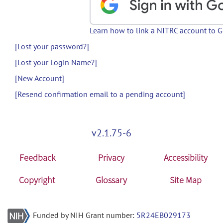
Learn how to link a NITRC account to 
[Lost your password?]
[Lost your Login Name?]
[New Account]
[Resend confirmation email to a pending account]
v2.1.75-6
Feedback
Privacy
Accessibility
Copyright
Glossary
Site Map
Funded by NIH Grant number:
5R24EB029173