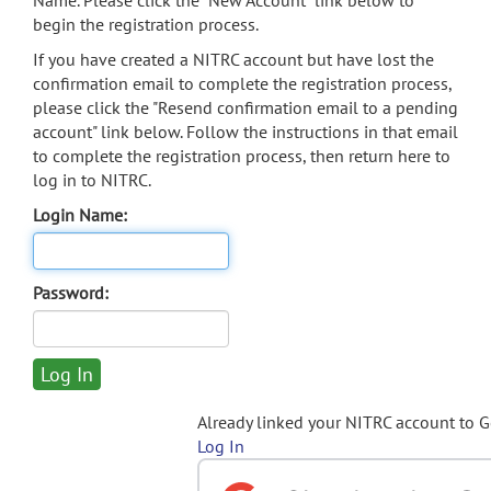
Name. Please click the "New Account" link below to
begin the registration process.
If you have created a NITRC account but have lost the
confirmation email to complete the registration process,
please click the "Resend confirmation email to a pending
account" link below. Follow the instructions in that email
to complete the registration process, then return here to
log in to NITRC.
Login Name:
Password:
Already linked your NITRC account to 
Log In