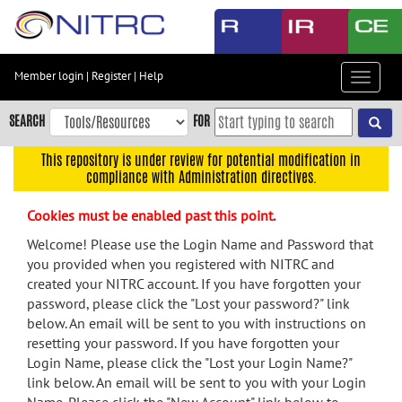
Skip
to
main
content
Member login
|
Register
|
Help
Toggle
Skip
navigat
to
SEARCH
FOR
main
navigation
This repository is under review for potential modification in
compliance with Administration directives.
Skip
to
Cookies must be enabled past this point.
user
menu
Welcome! Please use the Login Name and Password that
you provided when you registered with NITRC and
Skip
created your NITRC account. If you have forgotten your
to
password, please click the "Lost your password?" link
search
below. An email will be sent to you with instructions on
Accessibility
resetting your password. If you have forgotten your
Login Name, please click the "Lost your Login Name?"
link below. An email will be sent to you with your Login