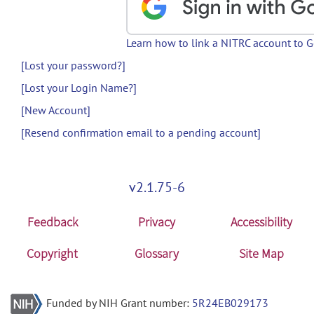
Learn how to link a NITRC account to 
[Lost your password?]
[Lost your Login Name?]
[New Account]
[Resend confirmation email to a pending account]
v2.1.75-6
Feedback
Privacy
Accessibility
Copyright
Glossary
Site Map
Funded by NIH Grant number:
5R24EB029173