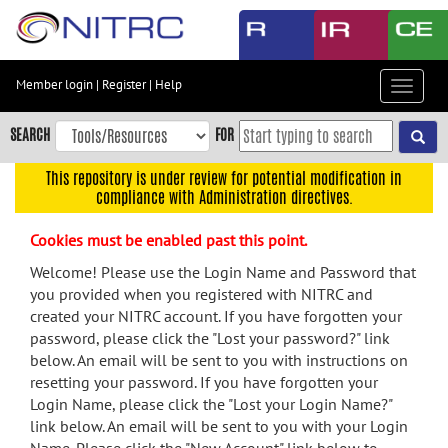
Skip
to
main
content
Member login
|
Register
|
Help
Toggle
Skip
navigat
to
SEARCH
FOR
main
navigation
This repository is under review for potential modification in
compliance with Administration directives.
Skip
to
Cookies must be enabled past this point.
user
menu
Welcome! Please use the Login Name and Password that
you provided when you registered with NITRC and
Skip
created your NITRC account. If you have forgotten your
to
password, please click the "Lost your password?" link
search
below. An email will be sent to you with instructions on
Accessibility
resetting your password. If you have forgotten your
Login Name, please click the "Lost your Login Name?"
link below. An email will be sent to you with your Login