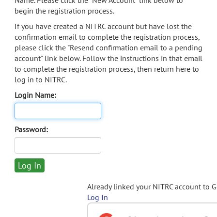
Name. Please click the "New Account" link below to
begin the registration process.
If you have created a NITRC account but have lost the
confirmation email to complete the registration process,
please click the "Resend confirmation email to a pending
account" link below. Follow the instructions in that email
to complete the registration process, then return here to
log in to NITRC.
Login Name:
Password:
Already linked your NITRC account to 
Log In