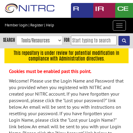
Skip
to
main
content
Member login
|
Register
|
Help
Toggle
Skip
navigat
to
SEARCH
FOR
main
navigation
This repository is under review for potential modification in
compliance with Administration directives.
Skip
to
Cookies must be enabled past this point.
user
menu
Welcome! Please use the Login Name and Password that
you provided when you registered with NITRC and
Skip
created your NITRC account. If you have forgotten your
to
password, please click the "Lost your password?" link
search
below. An email will be sent to you with instructions on
Accessibility
resetting your password. If you have forgotten your
Login Name, please click the "Lost your Login Name?"
link below. An email will be sent to you with your Login