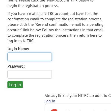
Name. Please click the "New Account" link below to
begin the registration process.
If you have created a NITRC account but have lost the
confirmation email to complete the registration process,
please click the "Resend confirmation email to a pending
account" link below. Follow the instructions in that email
to complete the registration process, then return here to
log in to NITRC.
Login Name:
Password:
Already linked your NITRC account to 
Log In