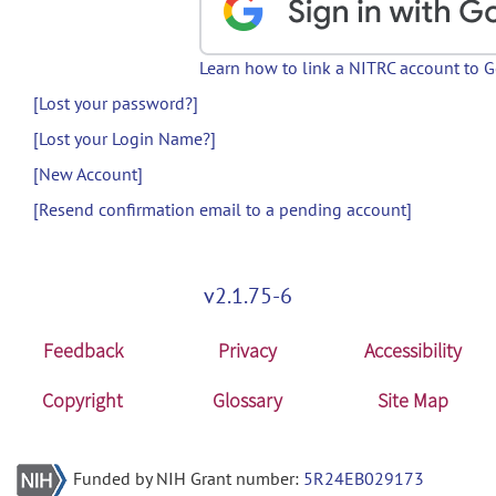
Learn how to link a NITRC account to 
[Lost your password?]
[Lost your Login Name?]
[New Account]
[Resend confirmation email to a pending account]
v2.1.75-6
Feedback
Privacy
Accessibility
Copyright
Glossary
Site Map
Funded by NIH Grant number:
5R24EB029173