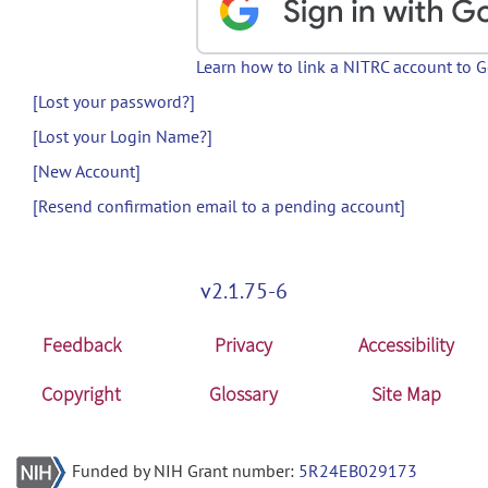
Learn how to link a NITRC account to 
[Lost your password?]
[Lost your Login Name?]
[New Account]
[Resend confirmation email to a pending account]
v2.1.75-6
Feedback
Privacy
Accessibility
Copyright
Glossary
Site Map
Funded by NIH Grant number:
5R24EB029173