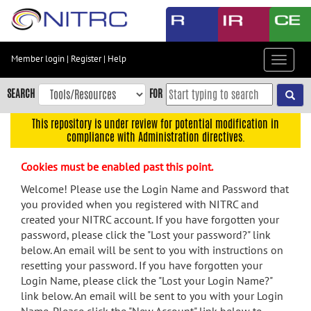
Skip
to
main
content
Member login
|
Register
|
Help
Toggle
Skip
navigat
to
SEARCH
FOR
main
navigation
This repository is under review for potential modification in
compliance with Administration directives.
Skip
to
Cookies must be enabled past this point.
user
menu
Welcome! Please use the Login Name and Password that
you provided when you registered with NITRC and
Skip
created your NITRC account. If you have forgotten your
to
password, please click the "Lost your password?" link
search
below. An email will be sent to you with instructions on
Accessibility
resetting your password. If you have forgotten your
Login Name, please click the "Lost your Login Name?"
link below. An email will be sent to you with your Login