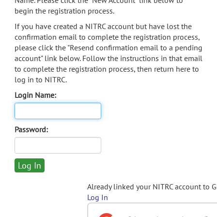
Name. Please click the "New Account" link below to
begin the registration process.
If you have created a NITRC account but have lost the
confirmation email to complete the registration process,
please click the "Resend confirmation email to a pending
account" link below. Follow the instructions in that email
to complete the registration process, then return here to
log in to NITRC.
Login Name:
Password:
Already linked your NITRC account to 
Log In