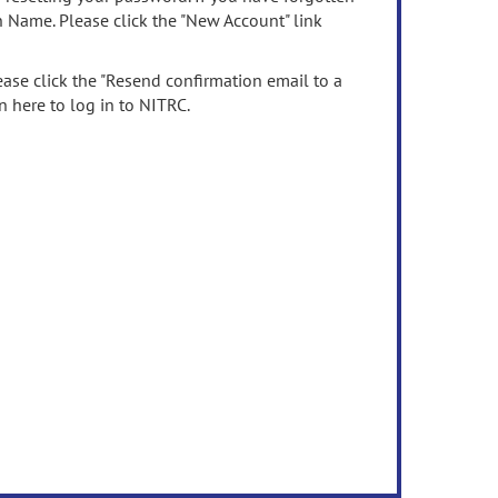
n Name. Please click the "New Account" link
ease click the "Resend confirmation email to a
n here to log in to NITRC.