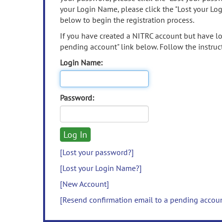
your Login Name, please click the "Lost your Lo
below to begin the registration process.
If you have created a NITRC account but have los
pending account" link below. Follow the instruct
Login Name:
Password:
[Lost your password?]
[Lost your Login Name?]
[New Account]
[Resend confirmation email to a pending accou