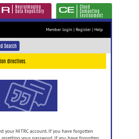
Neuroimaging
Cloud
Data Repository
Computing
Environment
Member login
|
Register
|
Help
d Search
ion directives.
 your NITRC account. If you have forgotten
n resetting your password. If you have forgotten