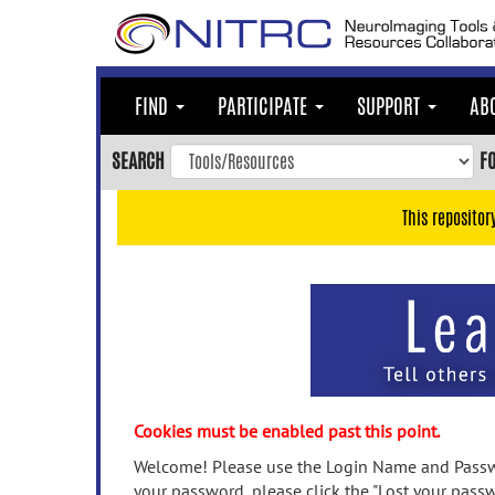
Skip
to
main
content
FIND
PARTICIPATE
SUPPORT
AB
Skip
to
SEARCH
F
main
navigation
This repositor
Skip
to
user
menu
Skip
to
search
Accessibility
Cookies must be enabled past this point.
Welcome! Please use the Login Name and Passwo
your password, please click the "Lost your passw