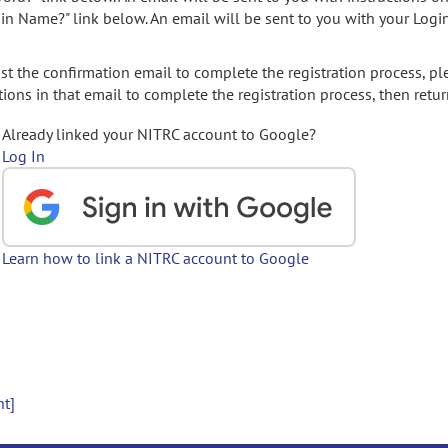
gin Name?" link below. An email will be sent to you with your Logi
t the confirmation email to complete the registration process, pl
ions in that email to complete the registration process, then retur
Already linked your NITRC account to Google?
Log In
Learn how to link a NITRC account to Google
nt]