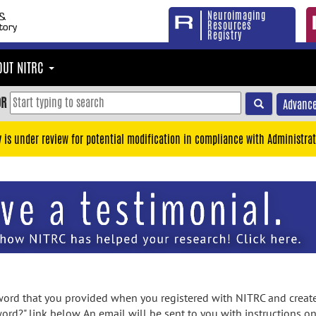
Neuroimaging
Resources
Registry
OUT NITRC
OR
Advance
y is under review for potential modification in compliance with Administrat
rd that you provided when you registered with NITRC and created
ord?" link below. An email will be sent to you with instructions o