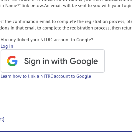
gin Name?" link below. An email will be sent to you with your Logi
t the confirmation email to complete the registration process, pl
ions in that email to complete the registration process, then retur
Already linked your NITRC account to Google?
Log In
Learn how to link a NITRC account to Google
nt]