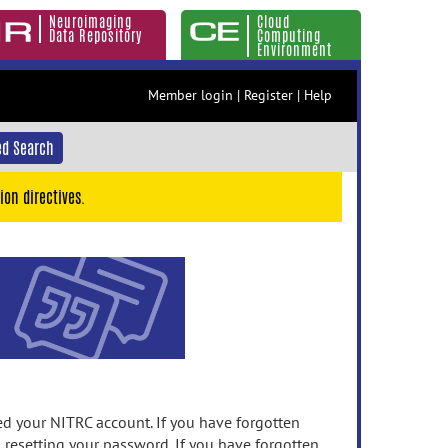
Neuroimaging
Cloud
Data Repository
Computing
Environment
Member login
|
Register
|
Help
d Search
ion directives.
 your NITRC account. If you have forgotten
n resetting your password. If you have forgotten