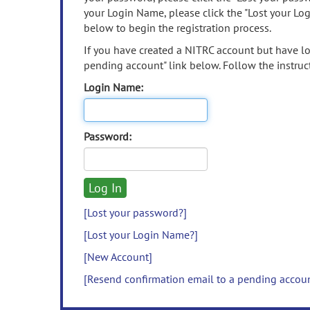
your Login Name, please click the "Lost your Lo
below to begin the registration process.
If you have created a NITRC account but have los
pending account" link below. Follow the instruct
Login Name:
Password:
[Lost your password?]
[Lost your Login Name?]
[New Account]
[Resend confirmation email to a pending accou