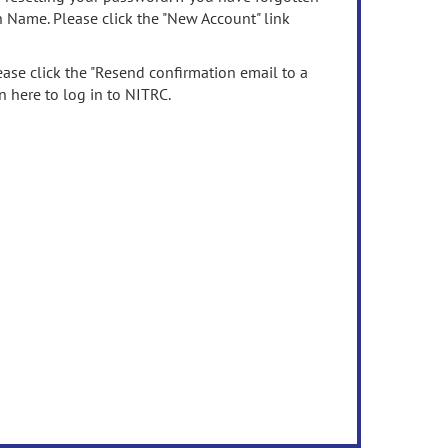
n Name. Please click the "New Account" link
ease click the "Resend confirmation email to a
n here to log in to NITRC.