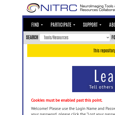
Skip
to
main
content
FIND
PARTICIPATE
SUPPORT
AB
Skip
to
SEARCH
F
main
navigation
This repositor
Skip
to
user
menu
Skip
to
search
Accessibility
Cookies must be enabled past this point.
Welcome! Please use the Login Name and Passwo
your password, please click the "Lost your passw