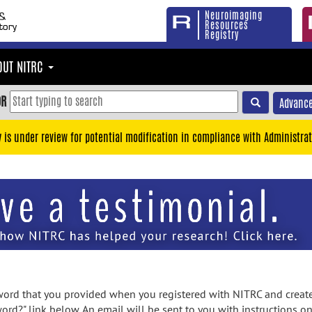
Neuroimaging
Resources
Registry
OUT NITRC
OR
Advance
y is under review for potential modification in compliance with Administrat
rd that you provided when you registered with NITRC and created
ord?" link below. An email will be sent to you with instructions o