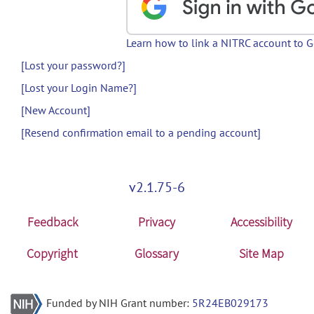
Learn how to link a NITRC account to 
[Lost your password?]
[Lost your Login Name?]
[New Account]
[Resend confirmation email to a pending account]
v2.1.75-6
Feedback
Privacy
Accessibility
Copyright
Glossary
Site Map
Funded by NIH Grant number:
5R24EB029173