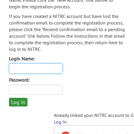
Name. Please click the "New Account" link below to
begin the registration process.
If you have created a NITRC account but have lost the
confirmation email to complete the registration process,
please click the "Resend confirmation email to a pending
account" link below. Follow the instructions in that email
to complete the registration process, then return here to
log in to NITRC.
Login Name:
Password:
Already linked your NITRC account to 
Log In