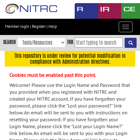
Skip
to
main
content
Member login
|
Register
|
Help
Toggle
Skip
navigat
to
SEARCH
FOR
main
navigation
This repository is under review for potential modification in
compliance with Administration directives.
Skip
to
Cookies must be enabled past this point.
user
menu
Welcome! Please use the Login Name and Password that
you provided when you registered with NITRC and
Skip
created your NITRC account. If you have forgotten your
to
password, please click the "Lost your password?" link
search
below. An email will be sent to you with instructions on
Accessibility
resetting your password. If you have forgotten your
Login Name, please click the "Lost your Login Name?"
link below. An email will be sent to you with your Login