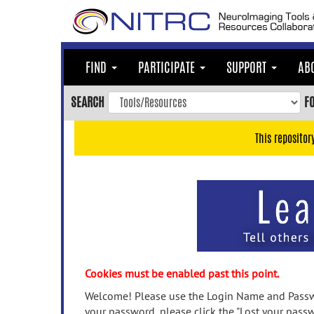
Skip
to
main
content
FIND
PARTICIPATE
SUPPORT
AB
Skip
to
SEARCH
F
main
navigation
This repositor
Skip
to
user
menu
Skip
to
search
Accessibility
Cookies must be enabled past this point.
Welcome! Please use the Login Name and Passwo
your password, please click the "Lost your passw