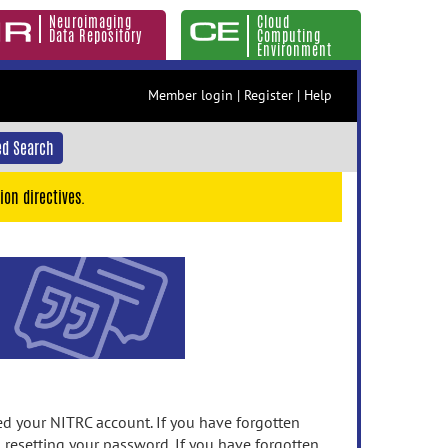
Neuroimaging
Cloud
Data Repository
Computing
Environment
Member login
|
Register
|
Help
d Search
ion directives.
 your NITRC account. If you have forgotten
n resetting your password. If you have forgotten