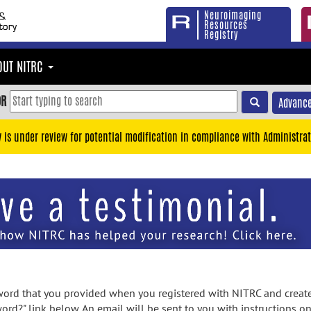
Neuroimaging
Resources
Registry
OUT NITRC
OR
Advance
y is under review for potential modification in compliance with Administrat
rd that you provided when you registered with NITRC and created
ord?" link below. An email will be sent to you with instructions o