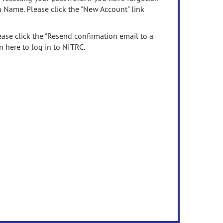
n Name. Please click the "New Account" link
ease click the "Resend confirmation email to a
n here to log in to NITRC.