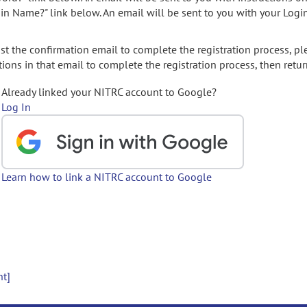
gin Name?" link below. An email will be sent to you with your Logi
t the confirmation email to complete the registration process, pl
ions in that email to complete the registration process, then retur
Already linked your NITRC account to Google?
Log In
Learn how to link a NITRC account to Google
nt]