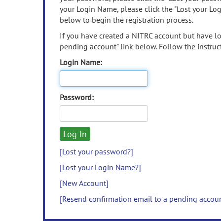
your Login Name, please click the "Lost your Lo
below to begin the registration process.
If you have created a NITRC account but have los
pending account" link below. Follow the instruct
Login Name:
Password:
[Lost your password?]
[Lost your Login Name?]
[New Account]
[Resend confirmation email to a pending accou