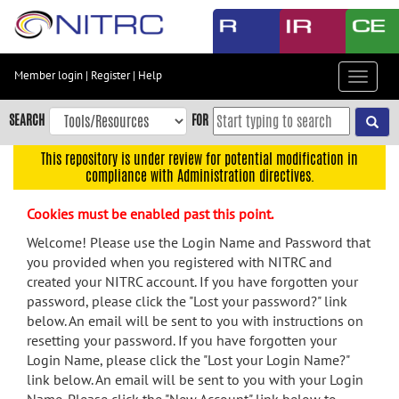
Skip
to
main
content
Member login
|
Register
|
Help
Toggle
Skip
navigat
to
SEARCH
FOR
main
navigation
This repository is under review for potential modification in
compliance with Administration directives.
Skip
to
Cookies must be enabled past this point.
user
menu
Welcome! Please use the Login Name and Password that
you provided when you registered with NITRC and
Skip
created your NITRC account. If you have forgotten your
to
password, please click the "Lost your password?" link
search
below. An email will be sent to you with instructions on
Accessibility
resetting your password. If you have forgotten your
Login Name, please click the "Lost your Login Name?"
link below. An email will be sent to you with your Login