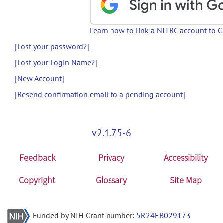
Learn how to link a NITRC account to 
[Lost your password?]
[Lost your Login Name?]
[New Account]
[Resend confirmation email to a pending account]
v2.1.75-6
Feedback
Privacy
Accessibility
Copyright
Glossary
Site Map
Funded by NIH Grant number:
5R24EB029173