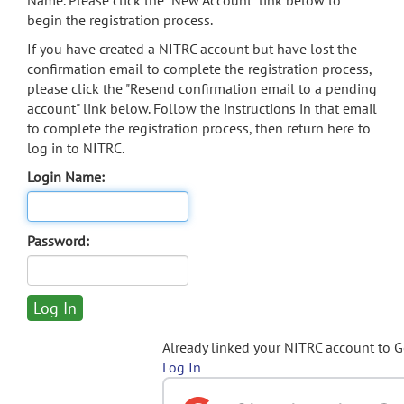
Name. Please click the "New Account" link below to
begin the registration process.
If you have created a NITRC account but have lost the
confirmation email to complete the registration process,
please click the "Resend confirmation email to a pending
account" link below. Follow the instructions in that email
to complete the registration process, then return here to
log in to NITRC.
Login Name:
Password:
Already linked your NITRC account to 
Log In