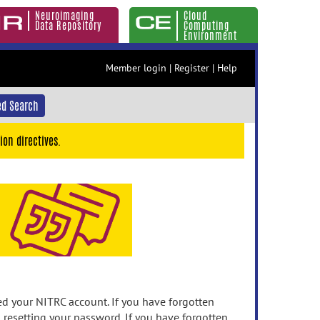
Neuroimaging
Cloud
Data Repository
Computing
Environment
Member login
|
Register
|
Help
d Search
ion directives.
 your NITRC account. If you have forgotten
n resetting your password. If you have forgotten