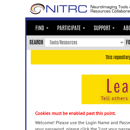
Skip
to
main
content
FIND
PARTICIPATE
SUPPORT
AB
Skip
to
SEARCH
F
main
navigation
This repositor
Skip
to
user
menu
Skip
to
search
Accessibility
Cookies must be enabled past this point.
Welcome! Please use the Login Name and Passwo
your password, please click the "Lost your passw