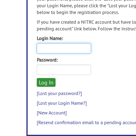
your Login Name, please click the "Lost your Lo
below to begin the registration process.
If you have created a NITRC account but have los
pending account" link below. Follow the instruct
Login Name:
Password:
[Lost your password?]
[Lost your Login Name?]
[New Account]
[Resend confirmation email to a pending accou