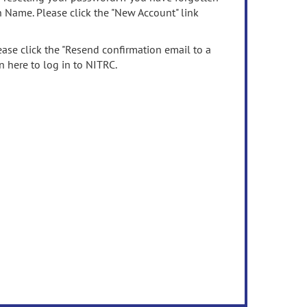
n Name. Please click the "New Account" link
ease click the "Resend confirmation email to a
n here to log in to NITRC.