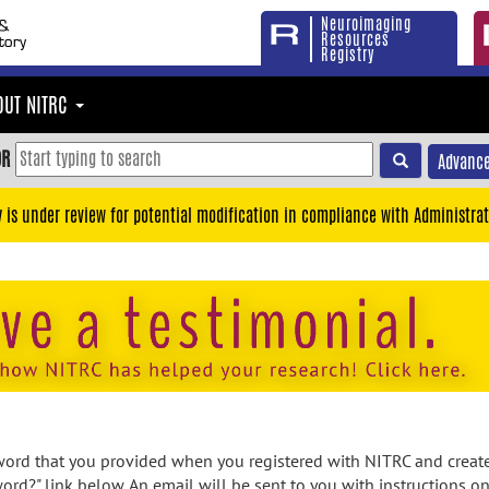
Neuroimaging
Resources
Registry
OUT NITRC
OR
Advance
y is under review for potential modification in compliance with Administrat
rd that you provided when you registered with NITRC and created
ord?" link below. An email will be sent to you with instructions o