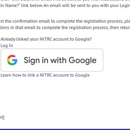
gin Name?" link below. An email will be sent to you with your Logi
t the confirmation email to complete the registration process, pl
ions in that email to complete the registration process, then retur
Already linked your NITRC account to Google?
Log In
Learn how to link a NITRC account to Google
nt]