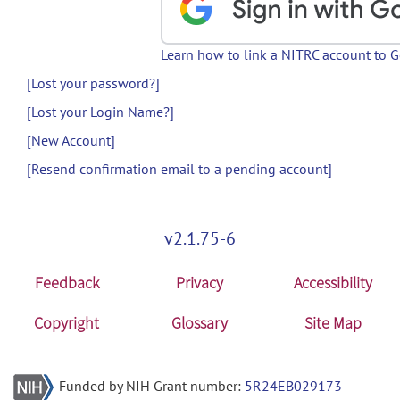
Learn how to link a NITRC account to 
[Lost your password?]
[Lost your Login Name?]
[New Account]
[Resend confirmation email to a pending account]
v2.1.75-6
Feedback
Privacy
Accessibility
Copyright
Glossary
Site Map
Funded by NIH Grant number:
5R24EB029173