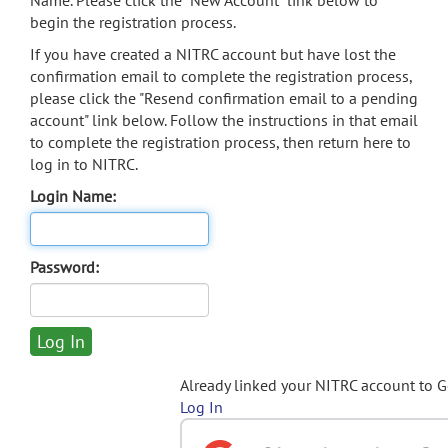
Name. Please click the "New Account" link below to
begin the registration process.
If you have created a NITRC account but have lost the
confirmation email to complete the registration process,
please click the "Resend confirmation email to a pending
account" link below. Follow the instructions in that email
to complete the registration process, then return here to
log in to NITRC.
Login Name:
Password:
Already linked your NITRC account to 
Log In