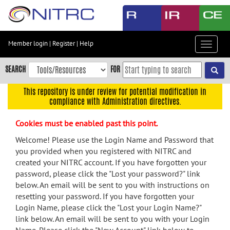
Skip
to
main
content
Member login
|
Register
|
Help
Toggle
Skip
navigat
to
SEARCH
FOR
main
navigation
This repository is under review for potential modification in
compliance with Administration directives.
Skip
to
Cookies must be enabled past this point.
user
menu
Welcome! Please use the Login Name and Password that
you provided when you registered with NITRC and
Skip
created your NITRC account. If you have forgotten your
to
password, please click the "Lost your password?" link
search
below. An email will be sent to you with instructions on
Accessibility
resetting your password. If you have forgotten your
Login Name, please click the "Lost your Login Name?"
link below. An email will be sent to you with your Login