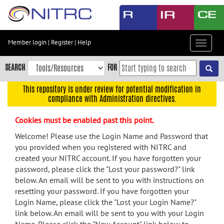
Skip
to
main
content
Member login
|
Register
|
Help
Toggle
Skip
navigat
to
SEARCH
FOR
main
navigation
This repository is under review for potential modification in
compliance with Administration directives.
Skip
to
Cookies must be enabled past this point.
user
menu
Welcome! Please use the Login Name and Password that
you provided when you registered with NITRC and
Skip
created your NITRC account. If you have forgotten your
to
password, please click the "Lost your password?" link
search
below. An email will be sent to you with instructions on
Accessibility
resetting your password. If you have forgotten your
Login Name, please click the "Lost your Login Name?"
link below. An email will be sent to you with your Login