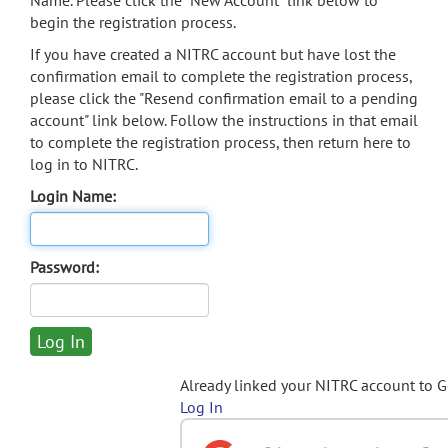
Name. Please click the "New Account" link below to
begin the registration process.
If you have created a NITRC account but have lost the
confirmation email to complete the registration process,
please click the "Resend confirmation email to a pending
account" link below. Follow the instructions in that email
to complete the registration process, then return here to
log in to NITRC.
Login Name:
Password:
Already linked your NITRC account to 
Log In