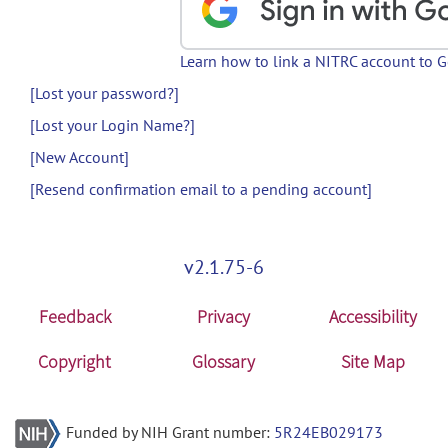
Learn how to link a NITRC account to 
[Lost your password?]
[Lost your Login Name?]
[New Account]
[Resend confirmation email to a pending account]
v2.1.75-6
Feedback
Privacy
Accessibility
Copyright
Glossary
Site Map
Funded by NIH Grant number:
5R24EB029173