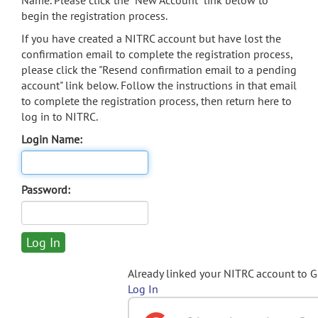
Name. Please click the "New Account" link below to
begin the registration process.
If you have created a NITRC account but have lost the
confirmation email to complete the registration process,
please click the "Resend confirmation email to a pending
account" link below. Follow the instructions in that email
to complete the registration process, then return here to
log in to NITRC.
Login Name:
Password:
Already linked your NITRC account to 
Log In