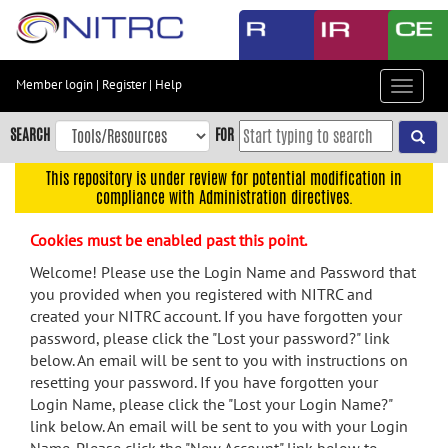
Skip
to
main
content
Member login
|
Register
|
Help
Toggle
Skip
navigat
to
SEARCH
FOR
main
navigation
This repository is under review for potential modification in
compliance with Administration directives.
Skip
to
Cookies must be enabled past this point.
user
menu
Welcome! Please use the Login Name and Password that
you provided when you registered with NITRC and
Skip
created your NITRC account. If you have forgotten your
to
password, please click the "Lost your password?" link
search
below. An email will be sent to you with instructions on
Accessibility
resetting your password. If you have forgotten your
Login Name, please click the "Lost your Login Name?"
link below. An email will be sent to you with your Login