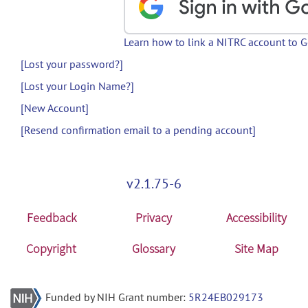
Learn how to link a NITRC account to 
[Lost your password?]
[Lost your Login Name?]
[New Account]
[Resend confirmation email to a pending account]
v2.1.75-6
Feedback
Privacy
Accessibility
Copyright
Glossary
Site Map
Funded by NIH Grant number:
5R24EB029173