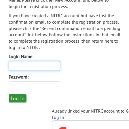
Name. Please click the "New Account" link below to
begin the registration process.
If you have created a NITRC account but have lost the
confirmation email to complete the registration process,
please click the "Resend confirmation email to a pending
account" link below. Follow the instructions in that email
to complete the registration process, then return here to
log in to NITRC.
Login Name:
Password:
Already linked your NITRC account to 
Log In