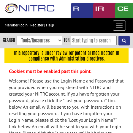
Skip
to
main
content
Member login
|
Register
|
Help
Toggle
Skip
navigat
to
SEARCH
FOR
main
navigation
This repository is under review for potential modification in
compliance with Administration directives.
Skip
to
Cookies must be enabled past this point.
user
menu
Welcome! Please use the Login Name and Password that
you provided when you registered with NITRC and
Skip
created your NITRC account. If you have forgotten your
to
password, please click the "Lost your password?" link
search
below. An email will be sent to you with instructions on
Accessibility
resetting your password. If you have forgotten your
Login Name, please click the "Lost your Login Name?"
link below. An email will be sent to you with your Login