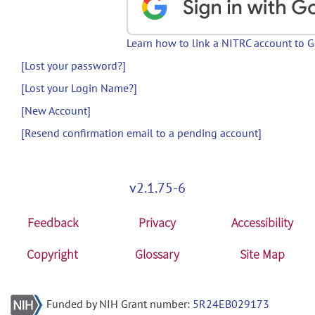
Learn how to link a NITRC account to 
[Lost your password?]
[Lost your Login Name?]
[New Account]
[Resend confirmation email to a pending account]
v2.1.75-6
Feedback
Privacy
Accessibility
Copyright
Glossary
Site Map
Funded by NIH Grant number:
5R24EB029173