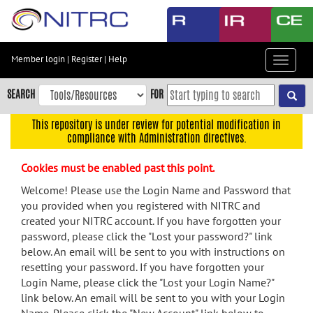
Skip
to
main
content
Member login
|
Register
|
Help
Toggle
Skip
navigat
to
SEARCH
FOR
main
navigation
This repository is under review for potential modification in
compliance with Administration directives.
Skip
to
Cookies must be enabled past this point.
user
menu
Welcome! Please use the Login Name and Password that
you provided when you registered with NITRC and
Skip
created your NITRC account. If you have forgotten your
to
password, please click the "Lost your password?" link
search
below. An email will be sent to you with instructions on
Accessibility
resetting your password. If you have forgotten your
Login Name, please click the "Lost your Login Name?"
link below. An email will be sent to you with your Login