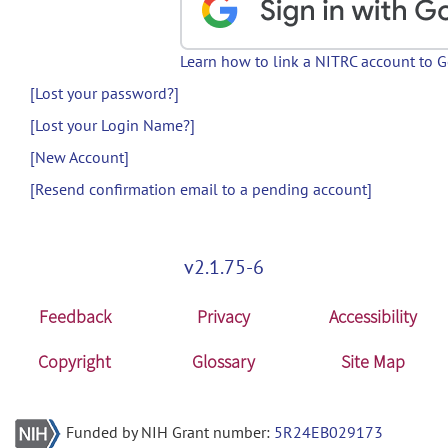
Learn how to link a NITRC account to 
[Lost your password?]
[Lost your Login Name?]
[New Account]
[Resend confirmation email to a pending account]
v2.1.75-6
Feedback
Privacy
Accessibility
Copyright
Glossary
Site Map
Funded by NIH Grant number:
5R24EB029173