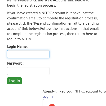
Name. Please click the "New Account" link below to
begin the registration process.
If you have created a NITRC account but have lost the
confirmation email to complete the registration process,
please click the "Resend confirmation email to a pending
account" link below. Follow the instructions in that email
to complete the registration process, then return here to
log in to NITRC.
Login Name:
Password:
Already linked your NITRC account to 
Log In