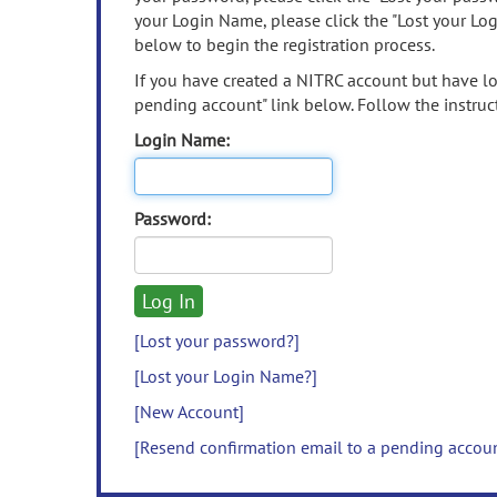
your Login Name, please click the "Lost your Lo
below to begin the registration process.
If you have created a NITRC account but have los
pending account" link below. Follow the instruct
Login Name:
Password:
[Lost your password?]
[Lost your Login Name?]
[New Account]
[Resend confirmation email to a pending accou