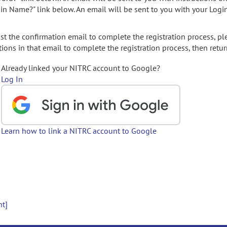
gin Name?" link below. An email will be sent to you with your Logi
t the confirmation email to complete the registration process, pl
ions in that email to complete the registration process, then retur
Already linked your NITRC account to Google?
Log In
Learn how to link a NITRC account to Google
nt]