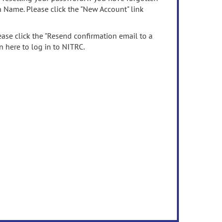
n Name. Please click the "New Account" link
ease click the "Resend confirmation email to a
n here to log in to NITRC.