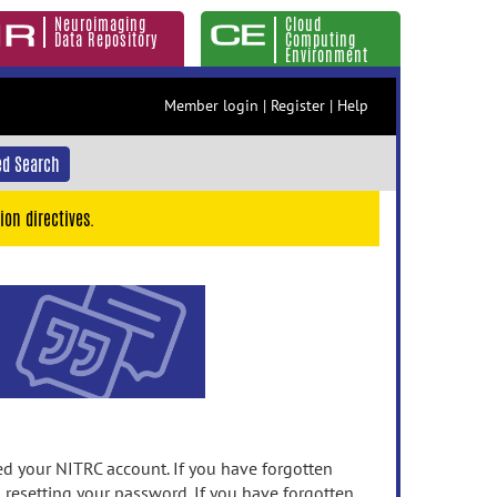
Neuroimaging
Cloud
Data Repository
Computing
Environment
Member login
|
Register
|
Help
d Search
ion directives.
 your NITRC account. If you have forgotten
n resetting your password. If you have forgotten