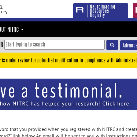
Neuroimaging
Resources
Registry
OUT NITRC
OR
Advance
y is under review for potential modification in compliance with Administrat
rd that you provided when you registered with NITRC and created
ord?" link below. An email will be sent to you with instructions o