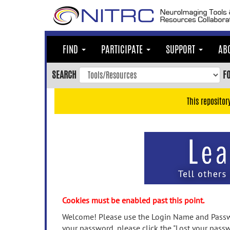
Skip
to
main
content
FIND
PARTICIPATE
SUPPORT
AB
Skip
to
SEARCH
F
main
navigation
This repositor
Skip
to
user
menu
Skip
to
search
Accessibility
Cookies must be enabled past this point.
Welcome! Please use the Login Name and Passwo
your password, please click the "Lost your passw