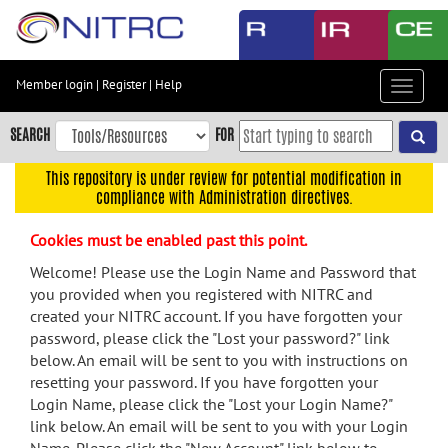
Skip
to
main
content
Member login
|
Register
|
Help
Toggle
Skip
navigat
to
SEARCH
FOR
main
navigation
This repository is under review for potential modification in
compliance with Administration directives.
Skip
to
Cookies must be enabled past this point.
user
menu
Welcome! Please use the Login Name and Password that
you provided when you registered with NITRC and
Skip
created your NITRC account. If you have forgotten your
to
password, please click the "Lost your password?" link
search
below. An email will be sent to you with instructions on
Accessibility
resetting your password. If you have forgotten your
Login Name, please click the "Lost your Login Name?"
link below. An email will be sent to you with your Login