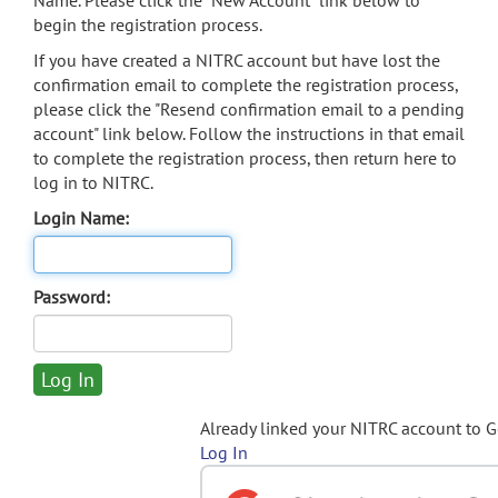
Name. Please click the "New Account" link below to
begin the registration process.
If you have created a NITRC account but have lost the
confirmation email to complete the registration process,
please click the "Resend confirmation email to a pending
account" link below. Follow the instructions in that email
to complete the registration process, then return here to
log in to NITRC.
Login Name:
Password:
Already linked your NITRC account to 
Log In