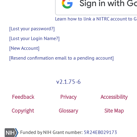
Learn how to link a NITRC account to 
[Lost your password?]
[Lost your Login Name?]
[New Account]
[Resend confirmation email to a pending account]
v2.1.75-6
Feedback
Privacy
Accessibility
Copyright
Glossary
Site Map
Funded by NIH Grant number:
5R24EB029173