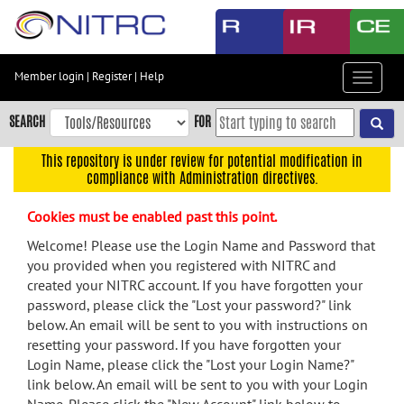
Skip
to
main
content
Member login
|
Register
|
Help
Toggle
Skip
navigat
to
SEARCH
FOR
main
navigation
This repository is under review for potential modification in
compliance with Administration directives.
Skip
to
Cookies must be enabled past this point.
user
menu
Welcome! Please use the Login Name and Password that
you provided when you registered with NITRC and
Skip
created your NITRC account. If you have forgotten your
to
password, please click the "Lost your password?" link
search
below. An email will be sent to you with instructions on
Accessibility
resetting your password. If you have forgotten your
Login Name, please click the "Lost your Login Name?"
link below. An email will be sent to you with your Login