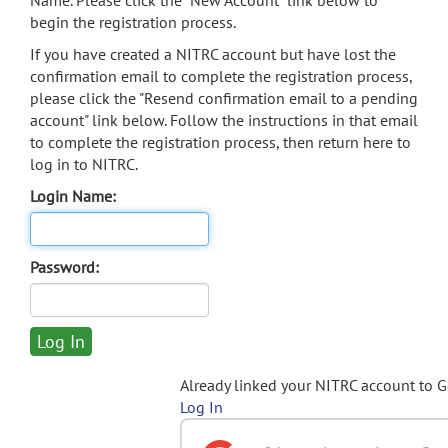
Name. Please click the "New Account" link below to
begin the registration process.
If you have created a NITRC account but have lost the
confirmation email to complete the registration process,
please click the "Resend confirmation email to a pending
account" link below. Follow the instructions in that email
to complete the registration process, then return here to
log in to NITRC.
Login Name:
Password:
Already linked your NITRC account to 
Log In