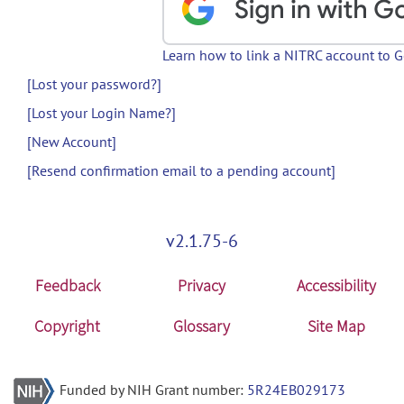
Learn how to link a NITRC account to 
[Lost your password?]
[Lost your Login Name?]
[New Account]
[Resend confirmation email to a pending account]
v2.1.75-6
Feedback
Privacy
Accessibility
Copyright
Glossary
Site Map
Funded by NIH Grant number:
5R24EB029173