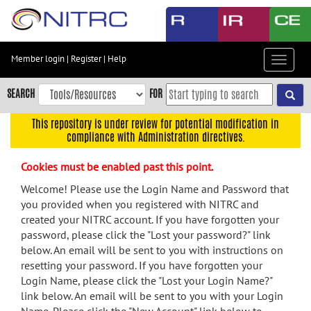
Skip
to
main
content
Member login
|
Register
|
Help
Toggle
Skip
navigat
to
SEARCH
FOR
main
navigation
This repository is under review for potential modification in
compliance with Administration directives.
Skip
to
Cookies must be enabled past this point.
user
menu
Welcome! Please use the Login Name and Password that
you provided when you registered with NITRC and
Skip
created your NITRC account. If you have forgotten your
to
password, please click the "Lost your password?" link
search
below. An email will be sent to you with instructions on
Accessibility
resetting your password. If you have forgotten your
Login Name, please click the "Lost your Login Name?"
link below. An email will be sent to you with your Login