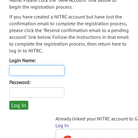
Name. Please click the "New Account" link below to
begin the registration process.
If you have created a NITRC account but have lost the
confirmation email to complete the registration process,
please click the "Resend confirmation email to a pending
account" link below. Follow the instructions in that email
to complete the registration process, then return here to
log in to NITRC.
Login Name:
Password:
Already linked your NITRC account to 
Log In