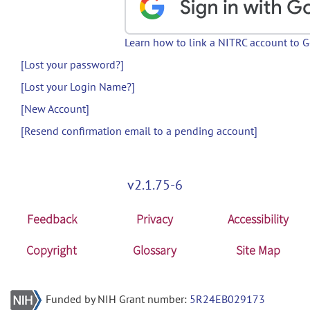
Learn how to link a NITRC account to 
[Lost your password?]
[Lost your Login Name?]
[New Account]
[Resend confirmation email to a pending account]
v2.1.75-6
Feedback
Privacy
Accessibility
Copyright
Glossary
Site Map
Funded by NIH Grant number:
5R24EB029173