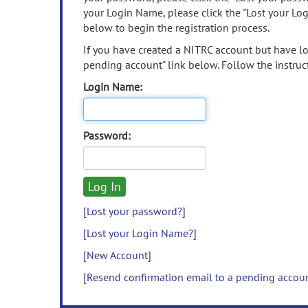
your Login Name, please click the "Lost your Lo
below to begin the registration process.
If you have created a NITRC account but have los
pending account" link below. Follow the instruct
Login Name:
Password:
[Lost your password?]
[Lost your Login Name?]
[New Account]
[Resend confirmation email to a pending accou