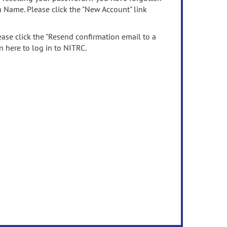
n Name. Please click the "New Account" link
ease click the "Resend confirmation email to a
n here to log in to NITRC.