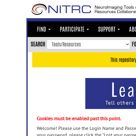
Skip
to
main
content
FIND
PARTICIPATE
SUPPORT
AB
Skip
to
SEARCH
F
main
navigation
This repositor
Skip
to
user
menu
Skip
to
search
Accessibility
Cookies must be enabled past this point.
Welcome! Please use the Login Name and Passwo
your password, please click the "Lost your passw