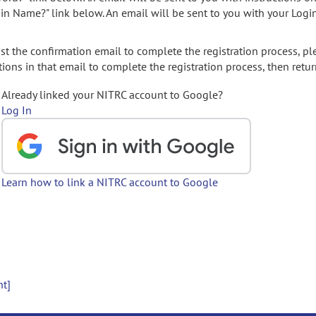
gin Name?" link below. An email will be sent to you with your Logi
t the confirmation email to complete the registration process, pl
ions in that email to complete the registration process, then retur
Already linked your NITRC account to Google?
Log In
Learn how to link a NITRC account to Google
nt]