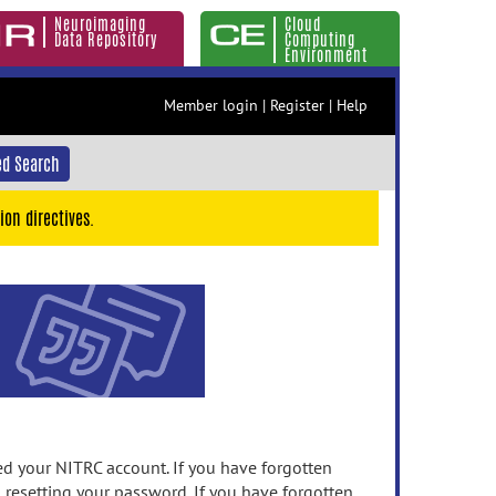
Neuroimaging
Cloud
Data Repository
Computing
Environment
Member login
|
Register
|
Help
d Search
ion directives.
 your NITRC account. If you have forgotten
n resetting your password. If you have forgotten