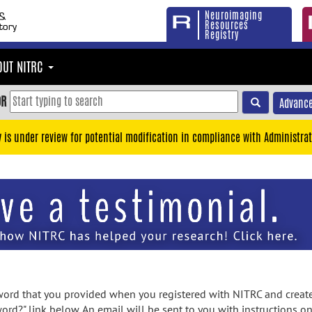
Neuroimaging
Resources
Registry
OUT NITRC
OR
Advance
y is under review for potential modification in compliance with Administrat
rd that you provided when you registered with NITRC and created
ord?" link below. An email will be sent to you with instructions o