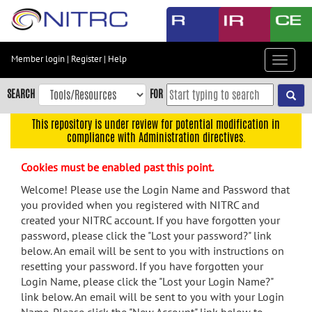
Skip
to
main
content
Member login
|
Register
|
Help
Toggle
Skip
navigat
to
SEARCH
FOR
main
navigation
This repository is under review for potential modification in
compliance with Administration directives.
Skip
to
Cookies must be enabled past this point.
user
menu
Welcome! Please use the Login Name and Password that
you provided when you registered with NITRC and
Skip
created your NITRC account. If you have forgotten your
to
password, please click the "Lost your password?" link
search
below. An email will be sent to you with instructions on
Accessibility
resetting your password. If you have forgotten your
Login Name, please click the "Lost your Login Name?"
link below. An email will be sent to you with your Login