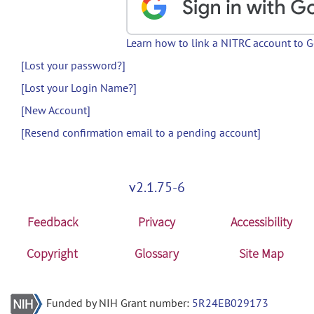
Learn how to link a NITRC account to 
[Lost your password?]
[Lost your Login Name?]
[New Account]
[Resend confirmation email to a pending account]
v2.1.75-6
Feedback
Privacy
Accessibility
Copyright
Glossary
Site Map
Funded by NIH Grant number:
5R24EB029173