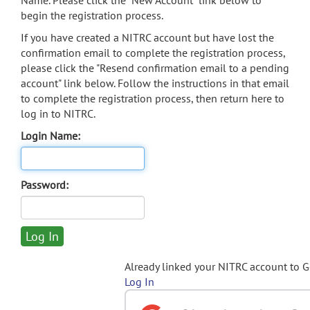
Name. Please click the "New Account" link below to
begin the registration process.
If you have created a NITRC account but have lost the
confirmation email to complete the registration process,
please click the "Resend confirmation email to a pending
account" link below. Follow the instructions in that email
to complete the registration process, then return here to
log in to NITRC.
Login Name:
Password:
Already linked your NITRC account to 
Log In