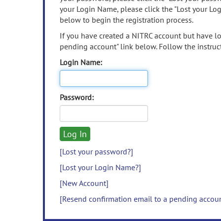
your Login Name, please click the "Lost your Lo
below to begin the registration process.
If you have created a NITRC account but have los
pending account" link below. Follow the instruct
Login Name:
Password:
[Lost your password?]
[Lost your Login Name?]
[New Account]
[Resend confirmation email to a pending accou