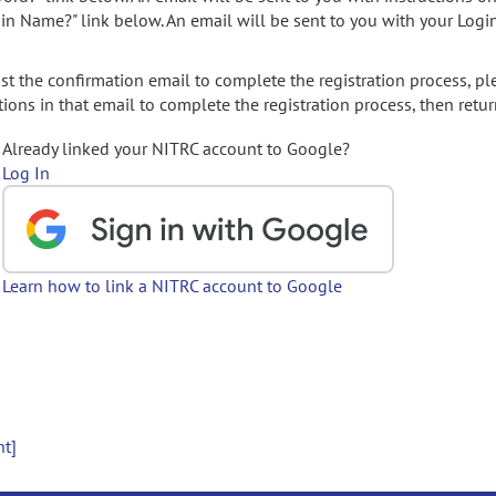
gin Name?" link below. An email will be sent to you with your Logi
t the confirmation email to complete the registration process, pl
ions in that email to complete the registration process, then retur
Already linked your NITRC account to Google?
Log In
Learn how to link a NITRC account to Google
nt]