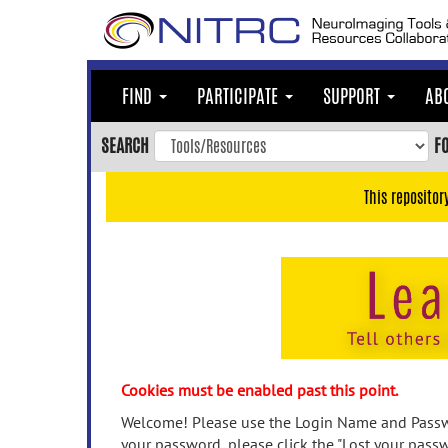
Skip
to
main
content
FIND
PARTICIPATE
SUPPORT
AB
Skip
to
SEARCH
F
main
navigation
This repositor
Skip
to
user
menu
Skip
to
search
Accessibility
Cookies must be enabled past this point.
Welcome! Please use the Login Name and Passwo
your password, please click the "Lost your passw