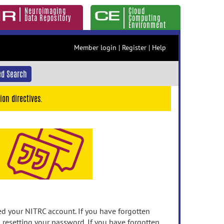
Neuroimaging
Cloud
Data Repository
Computing
Environment
Member login
|
Register
|
Help
d Search
ion directives.
 your NITRC account. If you have forgotten
n resetting your password. If you have forgotten