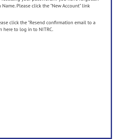
n Name. Please click the "New Account" link
ease click the "Resend confirmation email to a
n here to log in to NITRC.