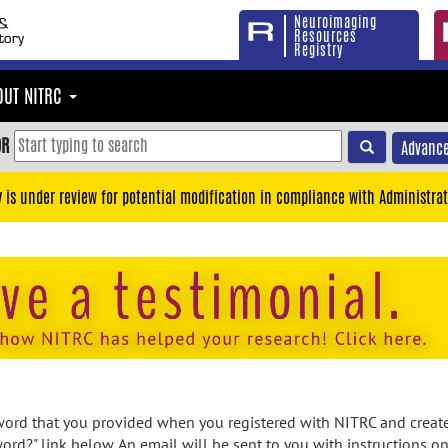
Neuroimaging
Resources
Registry
OUT NITRC
OR
Advance
y is under review for potential modification in compliance with Administrat
rd that you provided when you registered with NITRC and created
ord?" link below. An email will be sent to you with instructions o