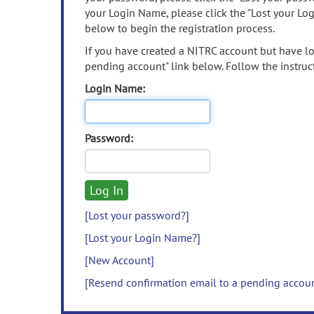
your Login Name, please click the "Lost your Lo
below to begin the registration process.
If you have created a NITRC account but have los
pending account" link below. Follow the instruct
Login Name:
Password:
[Lost your password?]
[Lost your Login Name?]
[New Account]
[Resend confirmation email to a pending accou