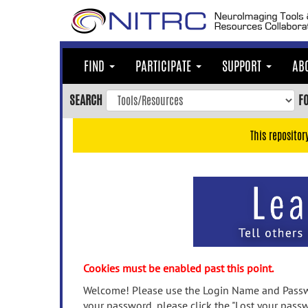
Skip
to
main
content
FIND
PARTICIPATE
SUPPORT
AB
Skip
to
SEARCH
F
main
navigation
This repositor
Skip
to
user
menu
Skip
to
search
Accessibility
Cookies must be enabled past this point.
Welcome! Please use the Login Name and Passwo
your password, please click the "Lost your passw