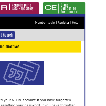
Neuroimaging
Cloud
Data Repository
Computing
Environment
Member login
|
Register
|
Help
d Search
ion directives.
 your NITRC account. If you have forgotten
n resetting your password. If you have forgotten