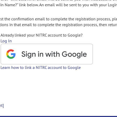
gin Name?" link below. An email will be sent to you with your Logi
t the confirmation email to complete the registration process, pl
ions in that email to complete the registration process, then retur
Already linked your NITRC account to Google?
Log In
Learn how to link a NITRC account to Google
nt]