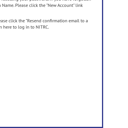
n Name. Please click the "New Account" link
ease click the "Resend confirmation email to a
n here to log in to NITRC.