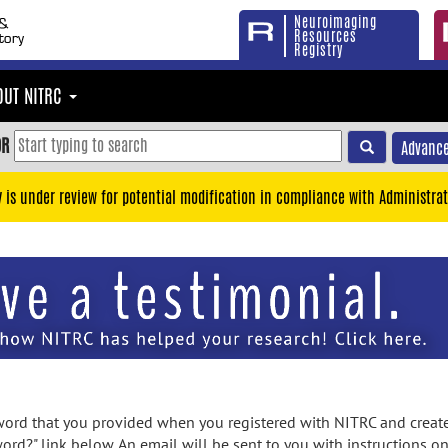
Neuroimaging
Resources
Registry
OUT NITRC
OR
Advance
y is under review for potential modification in compliance with Administrat
rd that you provided when you registered with NITRC and created
ord?" link below. An email will be sent to you with instructions o