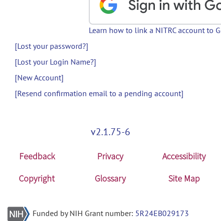
Learn how to link a NITRC account to 
[Lost your password?]
[Lost your Login Name?]
[New Account]
[Resend confirmation email to a pending account]
v2.1.75-6
Feedback
Privacy
Accessibility
Copyright
Glossary
Site Map
Funded by NIH Grant number:
5R24EB029173