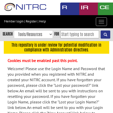
Skip
to
main
content
Member login
|
Register
|
Help
Toggle
Skip
navigat
to
SEARCH
FOR
main
navigation
This repository is under review for potential modification in
compliance with Administration directives.
Skip
to
Cookies must be enabled past this point.
user
menu
Welcome! Please use the Login Name and Password that
you provided when you registered with NITRC and
Skip
created your NITRC account. If you have forgotten your
to
password, please click the "Lost your password?" link
search
below. An email will be sent to you with instructions on
Accessibility
resetting your password. If you have forgotten your
Login Name, please click the "Lost your Login Name?"
link below. An email will be sent to you with your Login