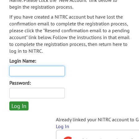
Name. Please click the "New Account" link below to
begin the registration process.
If you have created a NITRC account but have lost the
confirmation email to complete the registration process,
please click the "Resend confirmation email to a pending
account" link below. Follow the instructions in that email
to complete the registration process, then return here to
log in to NITRC.
Login Name:
Password:
Already linked your NITRC account to 
Log In