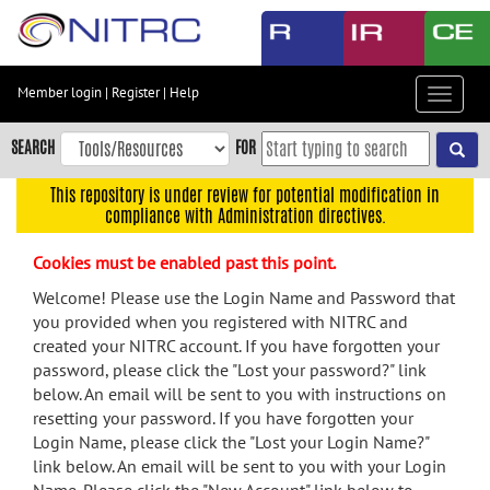
Skip
to
main
content
Member login
|
Register
|
Help
Toggle
Skip
navigat
to
SEARCH
FOR
main
navigation
This repository is under review for potential modification in
compliance with Administration directives.
Skip
to
Cookies must be enabled past this point.
user
menu
Welcome! Please use the Login Name and Password that
you provided when you registered with NITRC and
Skip
created your NITRC account. If you have forgotten your
to
password, please click the "Lost your password?" link
search
below. An email will be sent to you with instructions on
Accessibility
resetting your password. If you have forgotten your
Login Name, please click the "Lost your Login Name?"
link below. An email will be sent to you with your Login