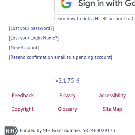
Learn how to link a NITRC account to 
[Lost your password?]
[Lost your Login Name?]
[New Account]
[Resend confirmation email to a pending account]
v2.1.75-6
Feedback
Privacy
Accessibility
Copyright
Glossary
Site Map
Funded by NIH Grant number:
5R24EB029173