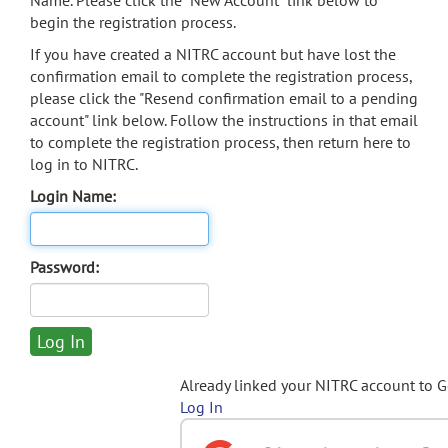
Name. Please click the "New Account" link below to
begin the registration process.
If you have created a NITRC account but have lost the
confirmation email to complete the registration process,
please click the "Resend confirmation email to a pending
account" link below. Follow the instructions in that email
to complete the registration process, then return here to
log in to NITRC.
Login Name:
Password:
Already linked your NITRC account to 
Log In