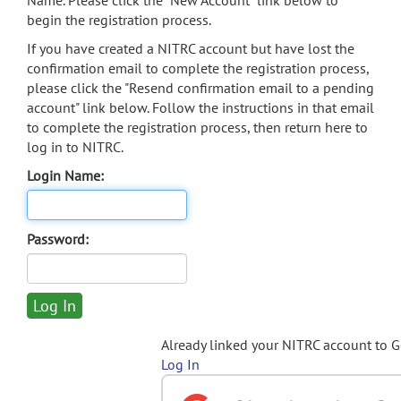
Name. Please click the "New Account" link below to
begin the registration process.
If you have created a NITRC account but have lost the
confirmation email to complete the registration process,
please click the "Resend confirmation email to a pending
account" link below. Follow the instructions in that email
to complete the registration process, then return here to
log in to NITRC.
Login Name:
Password:
Already linked your NITRC account to 
Log In