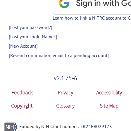
Learn how to link a NITRC account to 
[Lost your password?]
[Lost your Login Name?]
[New Account]
[Resend confirmation email to a pending account]
v2.1.75-6
Feedback
Privacy
Accessibility
Copyright
Glossary
Site Map
Funded by NIH Grant number:
5R24EB029173