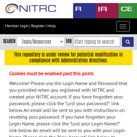
Skip
to
main
content
Member login
|
Register
|
Help
Toggle
Skip
navigat
to
SEARCH
FOR
main
navigation
This repository is under review for potential modification in
compliance with Administration directives.
Skip
to
Cookies must be enabled past this point.
user
menu
Welcome! Please use the Login Name and Password that
you provided when you registered with NITRC and
Skip
created your NITRC account. If you have forgotten your
to
password, please click the "Lost your password?" link
search
below. An email will be sent to you with instructions on
Accessibility
resetting your password. If you have forgotten your
Login Name, please click the "Lost your Login Name?"
link below. An email will be sent to you with your Login