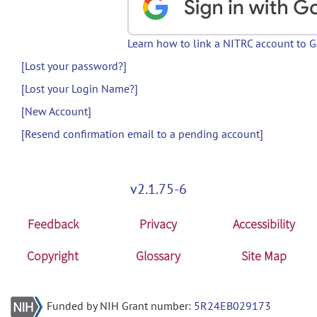
Learn how to link a NITRC account to 
[Lost your password?]
[Lost your Login Name?]
[New Account]
[Resend confirmation email to a pending account]
v2.1.75-6
Feedback
Privacy
Accessibility
Copyright
Glossary
Site Map
Funded by NIH Grant number:
5R24EB029173