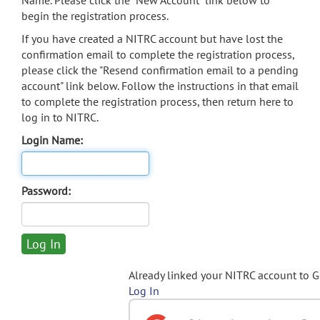
Name. Please click the "New Account" link below to
begin the registration process.
If you have created a NITRC account but have lost the
confirmation email to complete the registration process,
please click the "Resend confirmation email to a pending
account" link below. Follow the instructions in that email
to complete the registration process, then return here to
log in to NITRC.
Login Name:
Password:
Already linked your NITRC account to 
Log In