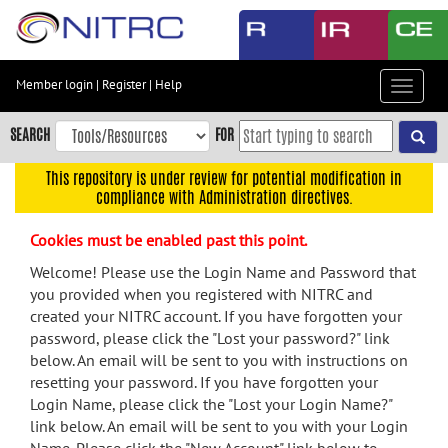
Skip
to
main
content
Member login
|
Register
|
Help
Toggle
Skip
navigat
to
SEARCH
FOR
main
navigation
This repository is under review for potential modification in
compliance with Administration directives.
Skip
to
Cookies must be enabled past this point.
user
menu
Welcome! Please use the Login Name and Password that
you provided when you registered with NITRC and
Skip
created your NITRC account. If you have forgotten your
to
password, please click the "Lost your password?" link
search
below. An email will be sent to you with instructions on
Accessibility
resetting your password. If you have forgotten your
Login Name, please click the "Lost your Login Name?"
link below. An email will be sent to you with your Login