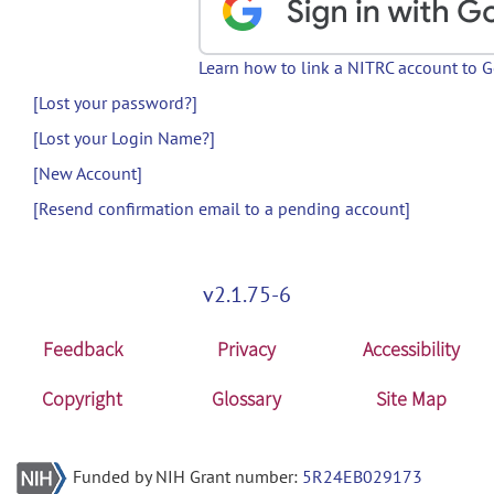
Learn how to link a NITRC account to 
[Lost your password?]
[Lost your Login Name?]
[New Account]
[Resend confirmation email to a pending account]
v2.1.75-6
Feedback
Privacy
Accessibility
Copyright
Glossary
Site Map
Funded by NIH Grant number:
5R24EB029173