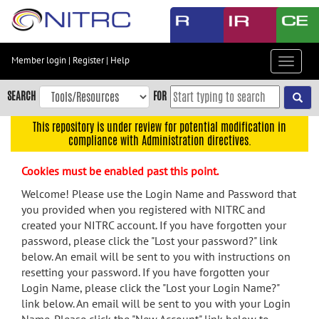
Skip
to
main
content
Member login
|
Register
|
Help
Toggle
Skip
navigat
to
SEARCH
FOR
main
navigation
This repository is under review for potential modification in
compliance with Administration directives.
Skip
to
Cookies must be enabled past this point.
user
menu
Welcome! Please use the Login Name and Password that
you provided when you registered with NITRC and
Skip
created your NITRC account. If you have forgotten your
to
password, please click the "Lost your password?" link
search
below. An email will be sent to you with instructions on
Accessibility
resetting your password. If you have forgotten your
Login Name, please click the "Lost your Login Name?"
link below. An email will be sent to you with your Login