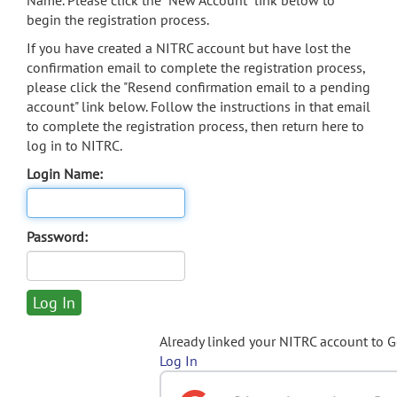
Name. Please click the "New Account" link below to
begin the registration process.
If you have created a NITRC account but have lost the
confirmation email to complete the registration process,
please click the "Resend confirmation email to a pending
account" link below. Follow the instructions in that email
to complete the registration process, then return here to
log in to NITRC.
Login Name:
Password:
Already linked your NITRC account to 
Log In